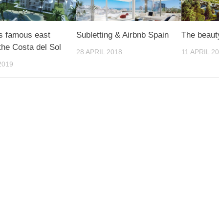
s famous east
Subletting & Airbnb Spain
The beaut
 the Costa del Sol
28 APRIL 2018
11 APRIL 2
2019