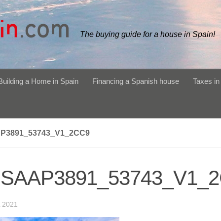
The buying guide for a house in Spain!
Building a Home in Spain
Financing a Spanish house
Taxes in
P3891_53743_V1_2CC9
SAAP3891_53743_V1_
 2021