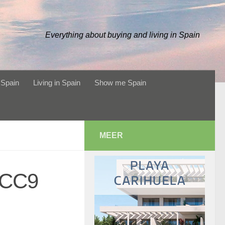
Everything about buying and living in Spain
 Spain
Living in Spain
Show me Spain
MEER
2CC9