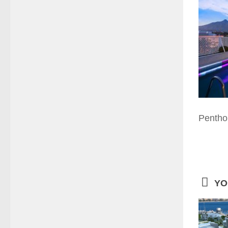
Pentho
YO