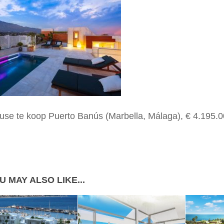
use te koop Puerto Banús (Marbella, Málaga), € 4.195.0
U MAY ALSO LIKE...