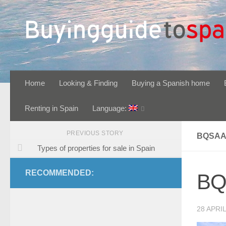
Skip to content
Home
Looking & Finding
Buying a Spanish home
Renting in Spain
Language:
PREVIOUS STORY
BQSAA
Types of properties for sale in Spain
RECOMMENDED:
BQ
28 APRIL