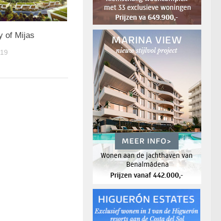
y of Mijas
019