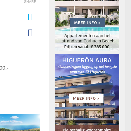
SHARE
00,-