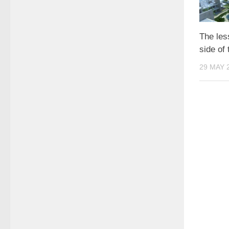
The les
side of
29 MAY 