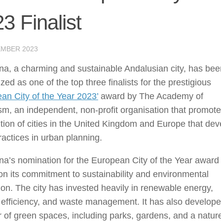
3 Finalist
EMBER 2023
na, a charming and sustainable Andalusian city, has bee
zed as one of the top three finalists for the prestigious
an City of the Year 2023’
award by The Academy of
m, an independent, non-profit organisation that promot
tion of cities in the United Kingdom and Europe that dev
actices in urban planning.
a’s nomination for the European City of the Year award 
n its commitment to sustainability and environmental
ion. The city has invested heavily in renewable energy,
 efficiency, and waste management. It has also develop
of green spaces, including parks, gardens, and a natur