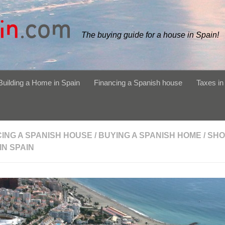
The buying guide for a house in Spain!
Building a Home in Spain
Financing a Spanish house
Taxes in
CING A SPANISH HOUSE
/
BUYING A SPANISH HOME
/
SHO
 IN SPAIN