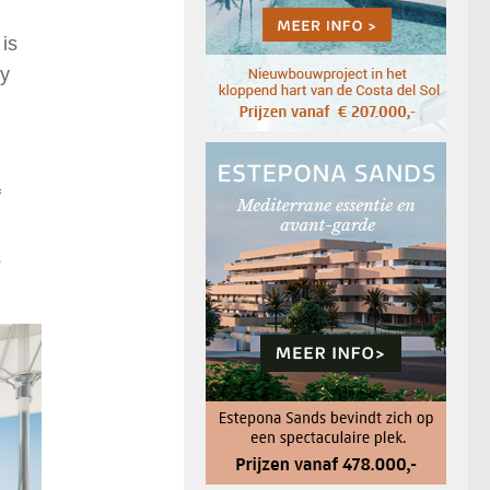
 is
ty
f
s