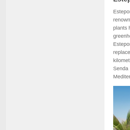
Estepon
renowne
plants 
greenho
Estepon
replac
kilomet
Senda 
Medite