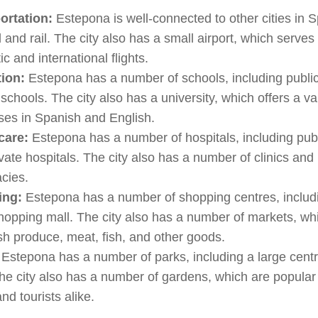
ortation:
Estepona is well-connected to other cities in 
 and rail. The city also has a small airport, which serves
c and international flights.
ion:
Estepona has a number of schools, including publi
 schools. The city also has a university, which offers a va
ses in Spanish and English.
care:
Estepona has a number of hospitals, including pub
vate hospitals. The city also has a number of clinics and
cies.
ing:
Estepona has a number of shopping centres, includ
hopping mall. The city also has a number of markets, wh
esh produce, meat, fish, and other goods.
Estepona has a number of parks, including a large centr
he city also has a number of gardens, which are popular
and tourists alike.