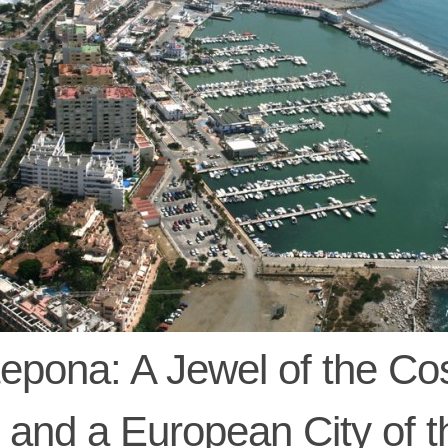
epona: A Jewel of the Co
 and a European City of t