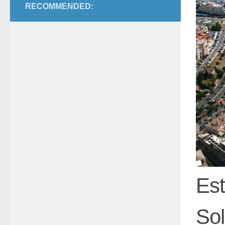
RECOMMENDED:
Est
Sol