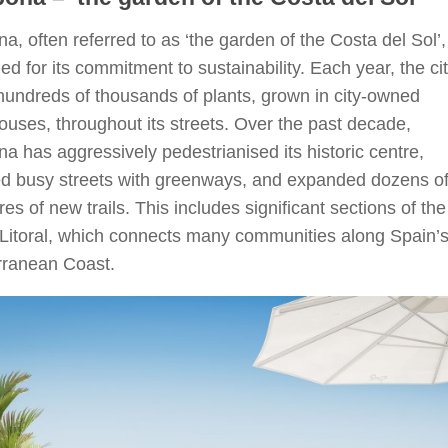
a, often referred to as ‘the garden of the Costa del Sol’,
d for its commitment to sustainability. Each year, the ci
hundreds of thousands of plants, grown in city-owned
uses, throughout its streets. Over the past decade,
a has aggressively pedestrianised its historic centre,
ed busy streets with greenways, and expanded dozens o
res of new trails. This includes significant sections of the
Litoral, which connects many communities along Spain’
rranean Coast.