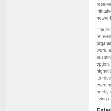
reserv
initiat
network
The Ac
reinven
organis
work, a
sustain
option.
nightli
its rec
even mo
briefly
living 
Estep