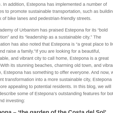
e. In addition, Estepona has implemented a number of
ives to promote sustainable transportation, such as buildi
 of bike lanes and pedestrian-friendly streets.
ademy of Urbanism has praised Estepona for its “bold
tion” and its “leadership as a sustainable city.” The
ation has also noted that Estepona is “a great place to li
nd raise a family.”If you are looking for a beautiful,
able, and vibrant city to call home, Estepona is a great
 With its stunning beaches, charming old town, and vibra
fe, Estepona has something to offer everyone. And now, w
ent transformation into a more sustainable city, Estepona 
re appealing to potential residents. In this blog, we will
 describe some of Estepona’s outstanding features for bo
and investing:
ona – ‘the garden of the Costa del Sol’