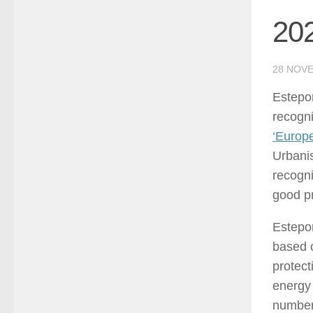
202
28 NOV
Estepo
recogni
‘Europe
Urbanis
recogni
good pr
Estepon
based o
protect
energy
number 