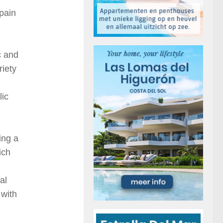
Spain
c and
riety
lic
ing a
ich
al
 with