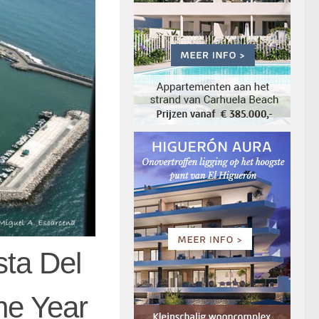
sta Del
he Year