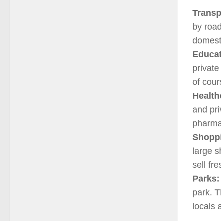
Transp
by road
domesti
Educat
private
of cour
Health
and pri
pharma
Shopp
large s
sell fr
Parks:
park. T
locals 