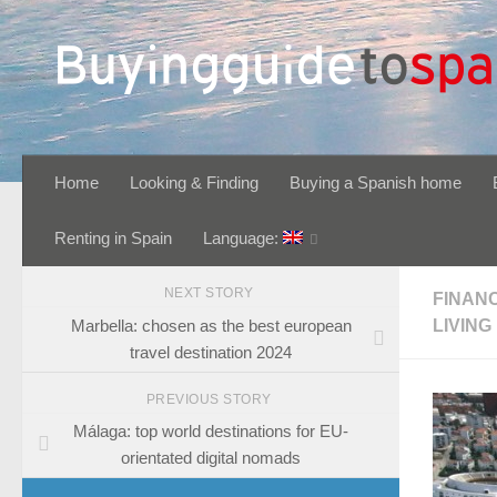
Skip to content
Home
Looking & Finding
Buying a Spanish home
Renting in Spain
Language:
NEXT STORY
FINAN
Marbella: chosen as the best european
LIVING
travel destination 2024
PREVIOUS STORY
Málaga: top world destinations for EU-
orientated digital nomads