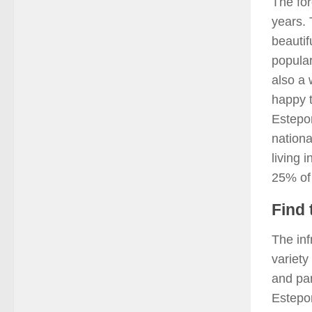
The for
years. 
beautif
popular
also a 
happy t
Estepon
nationa
living 
25% of 
Find 
The inf
variety
and par
Estepo