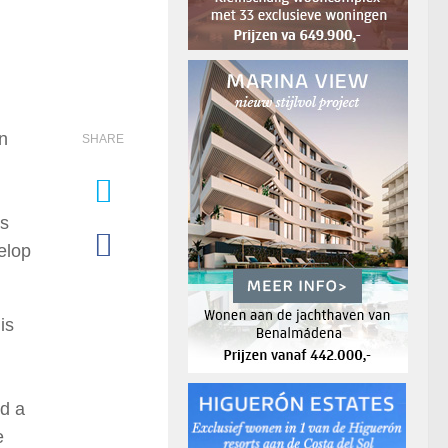
n
SHARE
es
elop
is
ed a
e