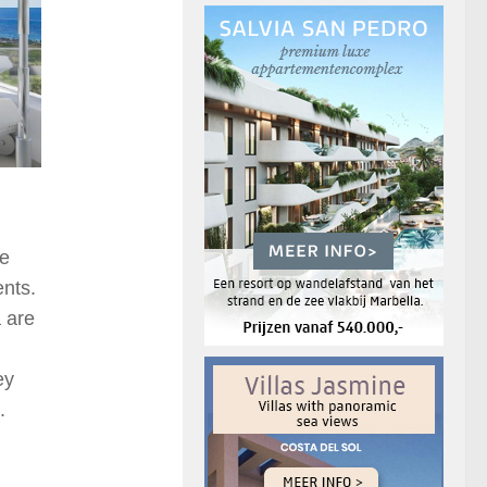
he
ents.
 are
ey
.