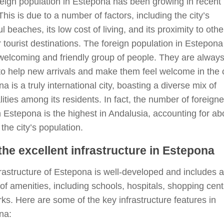
eign population in Estepona has been growing in recent
This is due to a number of factors, including the city’s
ul beaches, its low cost of living, and its proximity to othe
 tourist destinations. The foreign population in Estepona
welcoming and friendly group of people. They are alway
o help new arrivals and make them feel welcome in the c
a is a truly international city, boasting a diverse mix of
lities among its residents. In fact, the number of foreigne
in Estepona is the highest in Andalusia, accounting for ab
the city’s population.
the excellent infrastructure in Estepona
rastructure of Estepona is well-developed and includes a
 of amenities, including schools, hospitals, shopping cent
ks. Here are some of the key infrastructure features in
na: