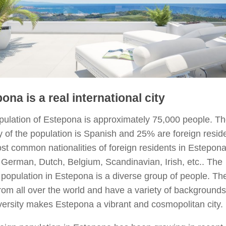
ona is a real international city
pulation of Estepona is approximately 75,000 people. T
y of the population is Spanish and 25% are foreign resid
t common nationalities of foreign residents in Estepona
, German, Dutch, Belgium, Scandinavian, Irish, etc.. The
 population in Estepona is a diverse group of people. Th
om all over the world and have a variety of backgrounds
versity makes Estepona a vibrant and cosmopolitan city.