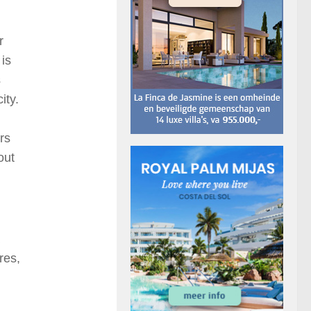
r
 is
s
ity.
rs
out
res,