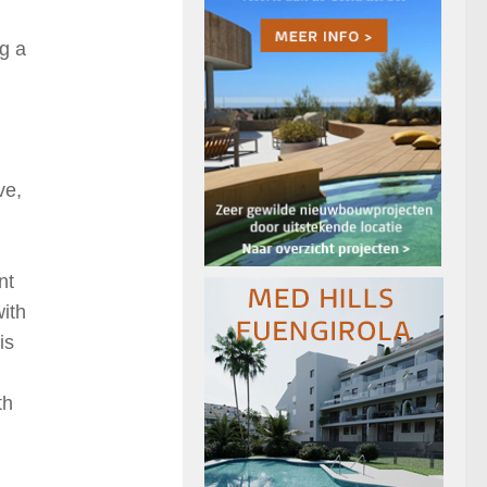
ng a
ve,
nt
ith
is
th