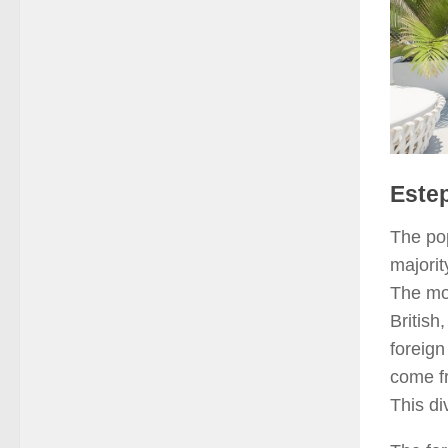
Estep
The po
majorit
The mos
British
foreign
come fr
This di