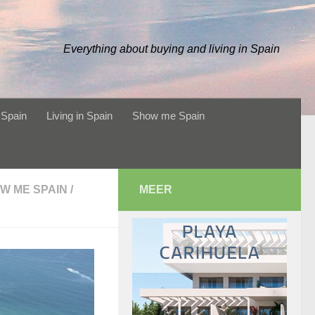
Everything about buying and living in Spain
 Spain
Living in Spain
Show me Spain
W ME SPAIN
/
MEER