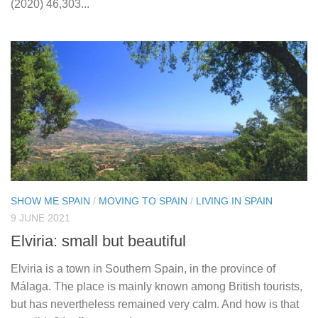
(2020) 46,303...
SHOW ME SPAIN
/
MOVING TO SPAIN
/
LIVING IN SPAIN
9 JUNE 2021
Elviria: small but beautiful
Elviria is a town in Southern Spain, in the province of
Málaga. The place is mainly known among British tourists,
but has nevertheless remained very calm. And how is that