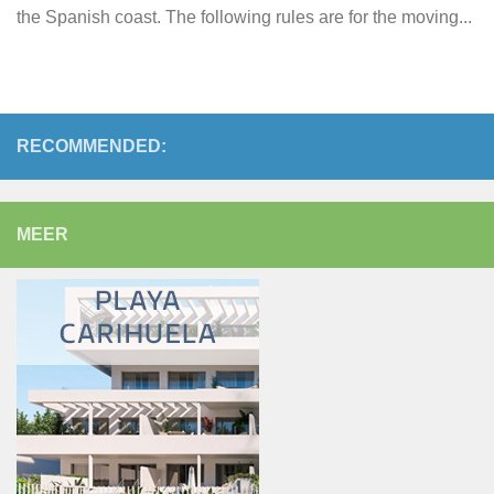
the Spanish coast. The following rules are for the moving...
RECOMMENDED:
MEER