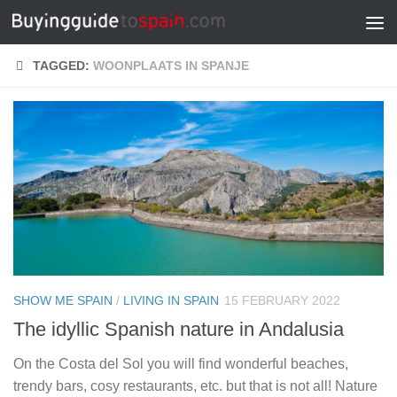
Skip to content
TAGGED:
WOONPLAATS IN SPANJE
SHOW ME SPAIN
/
LIVING IN SPAIN
15 FEBRUARY 2022
The idyllic Spanish nature in Andalusia
On the Costa del Sol you will find wonderful beaches,
trendy bars, cosy restaurants, etc. but that is not all! Nature