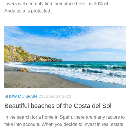
lovers will certainly find their place here, as 30% of
Andalusia is protected...
SHOW ME SPAIN
20 AUGUST 2021
Beautiful beaches of the Costa del Sol
In the search for a home in Spain, there are many factors to
take into account. When you decide to invest in real estate