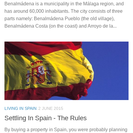
Benalmádena is a municipality in the Málaga region, and
has around 60,000 inhabitants. The city consists of three
parts namely: Benalmádena Pueblo (the old village),
Benalmádena Costa (on the coast) and Arroyo de la...
LIVING IN SPAIN
2 JUNE 2015
Settling In Spain ­- The Rules
By buying a property in Spain, you were probably planning