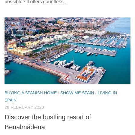
possible? It offers countless...
BUYING A SPANISH HOME
/
SHOW ME SPAIN
/
LIVING IN
SPAIN
28 FEBRUARY 2020
Discover the bustling resort of
Benalmádena