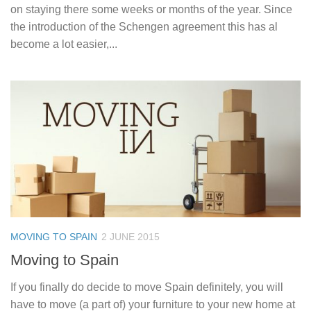
on staying there some weeks or months of the year. Since
the introduction of the Schengen agreement this has al
become a lot easier,...
MOVING TO SPAIN
2 JUNE 2015
Moving to Spain
If you finally do decide to move Spain definitely, you will
have to move (a part of) your furniture to your new home at