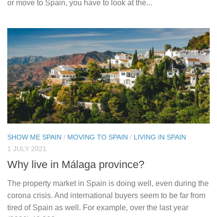
or move to Spain, you have to look at the...
SHOW ME SPAIN
/
MOVING TO SPAIN
/
LIVING IN SPAIN
1 JULY 2021
Why live in Málaga province?
The property market in Spain is doing well, even during the
corona crisis. And international buyers seem to be far from
tired of Spain as well. For example, over the last year