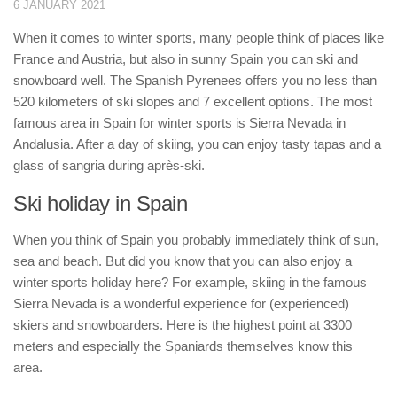
6 JANUARY 2021
When it comes to winter sports, many people think of places like
France and Austria, but also in sunny Spain you can ski and
snowboard well. The Spanish Pyrenees offers you no less than
520 kilometers of ski slopes and 7 excellent options. The most
famous area in Spain for winter sports is Sierra Nevada in
Andalusia. After a day of skiing, you can enjoy tasty tapas and a
glass of sangria during après-ski.
Ski holiday in Spain
When you think of Spain you probably immediately think of sun,
sea and beach. But did you know that you can also enjoy a
winter sports holiday here? For example, skiing in the famous
Sierra Nevada is a wonderful experience for (experienced)
skiers and snowboarders. Here is the highest point at 3300
meters and especially the Spaniards themselves know this
area.