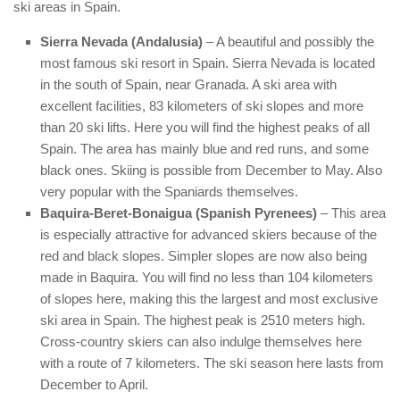
ski areas in Spain.
Sierra Nevada (Andalusia)
– A beautiful and possibly the
most famous ski resort in Spain. Sierra Nevada is located
in the south of Spain, near Granada. A ski area with
excellent facilities, 83 kilometers of ski slopes and more
than 20 ski lifts. Here you will find the highest peaks of all
Spain. The area has mainly blue and red runs, and some
black ones. Skiing is possible from December to May. Also
very popular with the Spaniards themselves.
Baquira-Beret-Bonaigua (Spanish Pyrenees)
– This area
is especially attractive for advanced skiers because of the
red and black slopes. Simpler slopes are now also being
made in Baquira. You will find no less than 104 kilometers
of slopes here, making this the largest and most exclusive
ski area in Spain. The highest peak is 2510 meters high.
Cross-country skiers can also indulge themselves here
with a route of 7 kilometers. The ski season here lasts from
December to April.