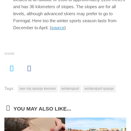
and has 36 kilometers of slopes. The slopes are for all
levels, although advanced skiers may prefer to go to
Formigal. Here too the winter sports season lasts from
December to April. (
source
)
SHARE
Tags:
leer mij spanje kennen
wintersport
wintersport spanje
YOU MAY ALSO LIKE...