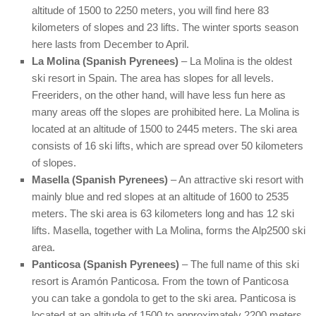
altitude of 1500 to 2250 meters, you will find here 83
kilometers of slopes and 23 lifts. The winter sports season
here lasts from December to April.
La Molina (Spanish Pyrenees)
– La Molina is the oldest
ski resort in Spain. The area has slopes for all levels.
Freeriders, on the other hand, will have less fun here as
many areas off the slopes are prohibited here. La Molina is
located at an altitude of 1500 to 2445 meters. The ski area
consists of 16 ski lifts, which are spread over 50 kilometers
of slopes.
Masella (Spanish Pyrenees)
– An attractive ski resort with
mainly blue and red slopes at an altitude of 1600 to 2535
meters. The ski area is 63 kilometers long and has 12 ski
lifts. Masella, together with La Molina, forms the Alp2500 ski
area.
Panticosa (Spanish Pyrenees)
– The full name of this ski
resort is Aramón Panticosa. From the town of Panticosa
you can take a gondola to get to the ski area. Panticosa is
located at an altitude of 1500 to approximately 2200 meters