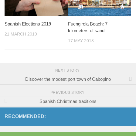
Spanish Elections 2019
Fuengirola Beach: 7
kilometers of sand
21 MARCH 2019
17 MAY 2018
NEXT STORY
Discover the modest port town of Cabopino
PREVIOUS STORY
Spanish Christmas traditions
RECOMMENDED: