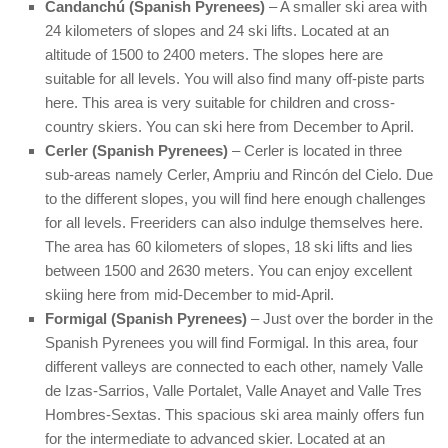
Candanchú (Spanish Pyrenees)
– A smaller ski area with
24 kilometers of slopes and 24 ski lifts. Located at an
altitude of 1500 to 2400 meters. The slopes here are
suitable for all levels. You will also find many off-piste parts
here. This area is very suitable for children and cross-
country skiers. You can ski here from December to April.
Cerler (Spanish Pyrenees)
– Cerler is located in three
sub-areas namely Cerler, Ampriu and Rincón del Cielo. Due
to the different slopes, you will find here enough challenges
for all levels. Freeriders can also indulge themselves here.
The area has 60 kilometers of slopes, 18 ski lifts and lies
between 1500 and 2630 meters. You can enjoy excellent
skiing here from mid-December to mid-April.
Formigal (Spanish Pyrenees)
– Just over the border in the
Spanish Pyrenees you will find Formigal. In this area, four
different valleys are connected to each other, namely Valle
de Izas-Sarrios, Valle Portalet, Valle Anayet and Valle Tres
Hombres-Sextas. This spacious ski area mainly offers fun
for the intermediate to advanced skier. Located at an