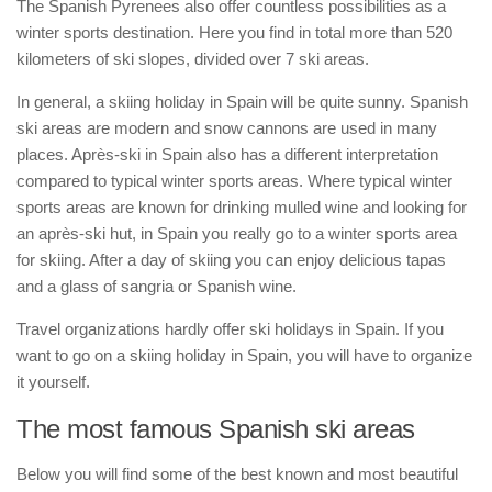
The Spanish Pyrenees also offer countless possibilities as a
winter sports destination. Here you find in total more than 520
kilometers of ski slopes, divided over 7 ski areas.
In general, a skiing holiday in Spain will be quite sunny. Spanish
ski areas are modern and snow cannons are used in many
places. Après-ski in Spain also has a different interpretation
compared to typical winter sports areas. Where typical winter
sports areas are known for drinking mulled wine and looking for
an après-ski hut, in Spain you really go to a winter sports area
for skiing. After a day of skiing you can enjoy delicious tapas
and a glass of sangria or Spanish wine.
Travel organizations hardly offer ski holidays in Spain. If you
want to go on a skiing holiday in Spain, you will have to organize
it yourself.
The most famous Spanish ski areas
Below you will find some of the best known and most beautiful