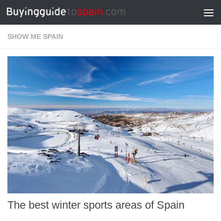
Skip to content
SHOW ME SPAIN
The best winter sports areas of Spain