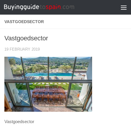
Skip to content
VASTGOEDSECTOR
Vastgoedsector
19 FEBRUARY 2019
Vastgoedsector