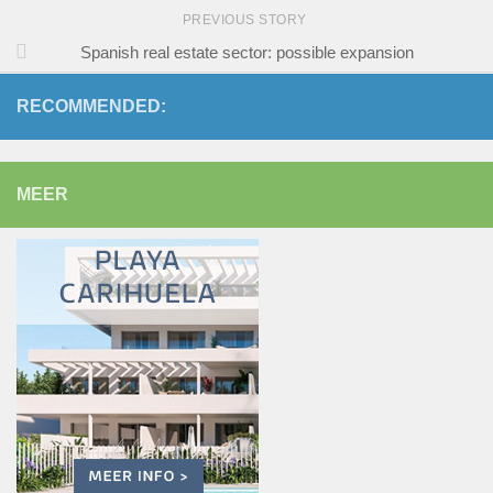
PREVIOUS STORY
Spanish real estate sector: possible expansion
RECOMMENDED:
MEER