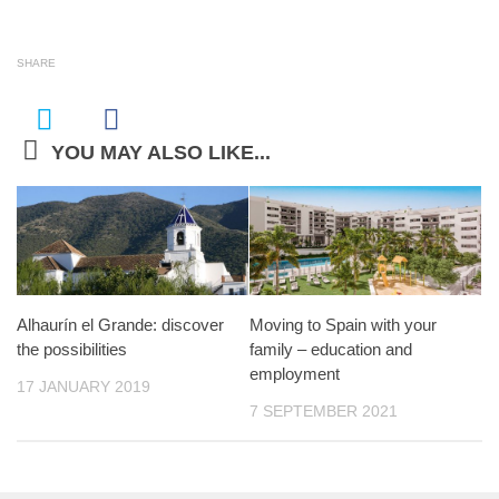
SHARE
YOU MAY ALSO LIKE...
Alhaurín el Grande: discover
Moving to Spain with your
the possibilities
family – education and
employment
17 JANUARY 2019
7 SEPTEMBER 2021