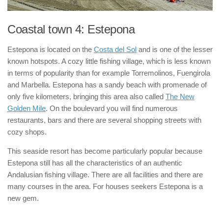
Coastal town 4: Estepona
Estepona is located on the
Costa del Sol
and is one of the lesser
known hotspots. A cozy little fishing village, which is less known
in terms of popularity than for example Torremolinos, Fuengirola
and Marbella. Estepona has a sandy beach with promenade of
only five kilometers, bringing this area also called
The New
Golden Mile
. On the boulevard you will find numerous
restaurants, bars and there are several shopping streets with
cozy shops.
This seaside resort has become particularly popular because
Estepona still has all the characteristics of an authentic
Andalusian fishing village. There are all facilities and there are
many courses in the area. For houses seekers Estepona is a
new gem.