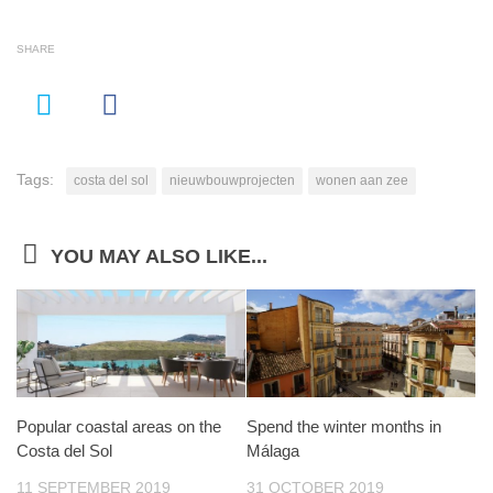
SHARE
Tags:
costa del sol
nieuwbouwprojecten
wonen aan zee
YOU MAY ALSO LIKE...
Popular coastal areas on the
Spend the winter months in
Costa del Sol
Málaga
11 SEPTEMBER 2019
31 OCTOBER 2019