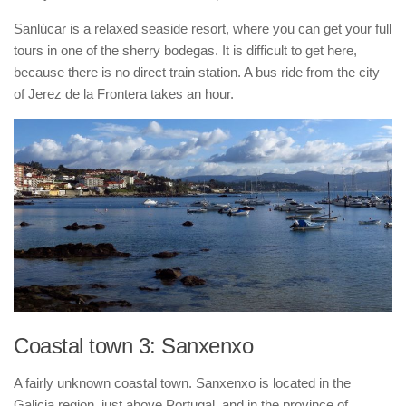
Sanlúcar is a relaxed seaside resort, where you can get your full
tours in one of the sherry bodegas. It is difficult to get here,
because there is no direct train station. A bus ride from the city
of Jerez de la Frontera takes an hour.
Coastal town 3: Sanxenxo
A fairly unknown coastal town. Sanxenxo is located in the
Galicia region, just above Portugal, and in the province of