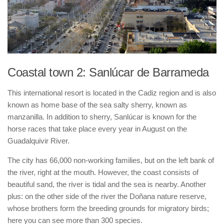
Coastal town 2: Sanlúcar de Barrameda
This international resort is located in the Cadiz region and is also
known as home base of the sea salty sherry, known as
manzanilla. In addition to sherry, Sanlúcar is known for the
horse races that take place every year in August on the
Guadalquivir River.
The city has 66,000 non-working families, but on the left bank of
the river, right at the mouth. However, the coast consists of
beautiful sand, the river is tidal and the sea is nearby. Another
plus: on the other side of the river the Doñana nature reserve,
whose brothers form the breeding grounds for migratory birds;
here you can see more than 300 species.