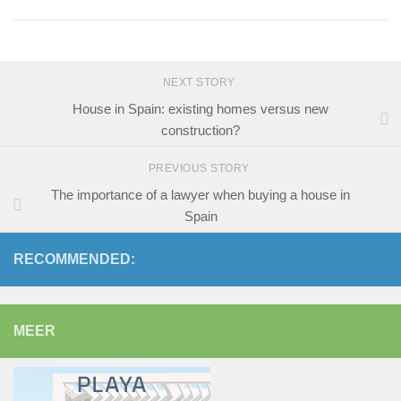
NEXT STORY
House in Spain: existing homes versus new
construction?
PREVIOUS STORY
The importance of a lawyer when buying a house in
Spain
RECOMMENDED:
MEER