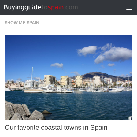
Skip to content
SHOW ME SPAIN
Our favorite coastal towns in Spain