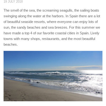
19 JULY 2018
The smell of the sea, the screaming seagulls, the sailing boats
swinging along the water at the harbors. In Spain there are a lot
of beautiful seaside resorts, where everyone can enjoy lots of
sun, the sandy beaches and sea breezes. For this summer we
have made a top 4 of our favorite coastal cities in Spain. Lively
towns with many shops, restaurants, and the most beautiful
beaches.