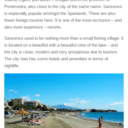
Pontevedra, also close to the city of the same name. Sanxenxo
is especially popular amongst the Spaniards. There are also
fewer foreign tourists here. It is one of the most exclusive – and
also most expensive – resorts.
Sanxenxo used to be nothing more than a small fishing village. It
is located on a beautiful with a beautiful view of the lake – and
the city is clean, modern and very prosperous due to tourism.
The city now has some hotels and amenities in terms of
nightlife.