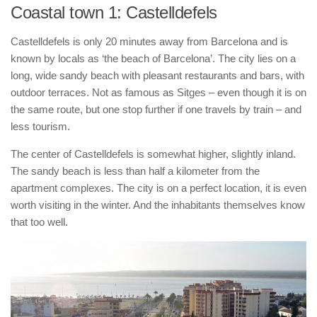
Coastal town 1: Castelldefels
Castelldefels is only 20 minutes away from Barcelona and is
known by locals as ‘the beach of Barcelona’. The city lies on a
long, wide sandy beach with pleasant restaurants and bars, with
outdoor terraces. Not as famous as Sitges – even though it is on
the same route, but one stop further if one travels by train – and
less tourism.
The center of Castelldefels is somewhat higher, slightly inland.
The sandy beach is less than half a kilometer from the
apartment complexes. The city is on a perfect location, it is even
worth visiting in the winter. And the inhabitants themselves know
that too well.