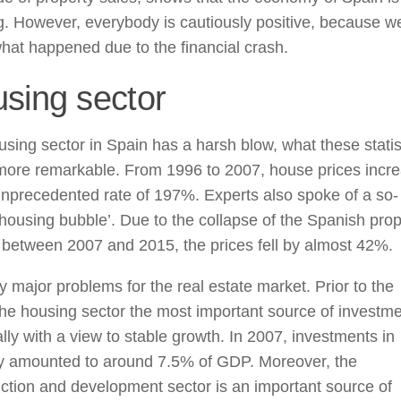
. However, everybody is cautiously positive, because we
at happened due to the financial crash.
sing sector
sing sector in Spain has a harsh blow, what these statis
 more remarkable. From 1996 to 2007, house prices incr
nprecedented rate of 197%. Experts also spoke of a so-
‘housing bubble’. Due to the collapse of the Spanish prop
between 2007 and 2015, the prices fell by almost 42%.
y major problems for the real estate market. Prior to the
 the housing sector the most important source of investme
lly with a view to stable growth. In 2007, investments in
ry amounted to around 7.5% of GDP. Moreover, the
ction and development sector is an important source of