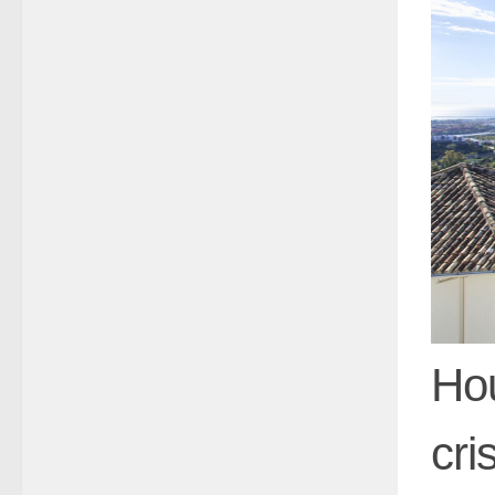
Hou
cri