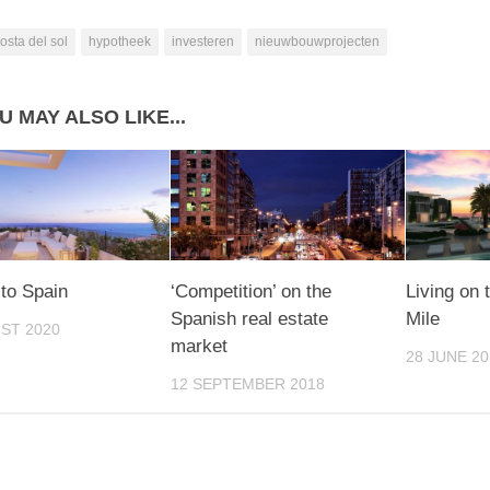
osta del sol
hypotheek
investeren
nieuwbouwprojecten
U MAY ALSO LIKE...
to Spain
‘Competition’ on the
Living on
Spanish real estate
Mile
ST 2020
market
28 JUNE 20
12 SEPTEMBER 2018