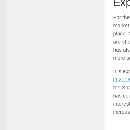
Exp
For the
market 
place. 
are sh
has al
more st
It is e
in 201
the Spa
has com
interes
increas