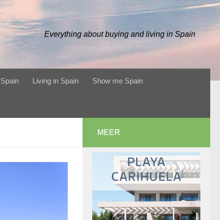
Everything about buying and living in Spain
 Spain
Living in Spain
Show me Spain
MEER