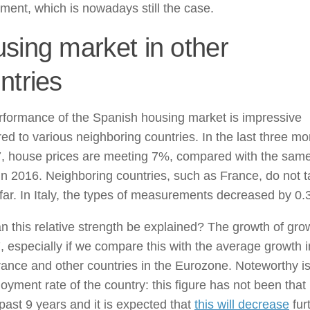
ent, which is nowadays still the case.
sing market in other
ntries
rformance of the Spanish housing market is impressive
d to various neighboring countries. In the last three mo
7, house prices are meeting 7%, compared with the sam
in 2016. Neighboring countries, such as France, do not 
 far. In Italy, the types of measurements decreased by 0
 this relative strength be explained? The growth of gro
, especially if we compare this with the average growth i
France and other countries in the Eurozone. Noteworthy is
yment rate of the country: this figure has not been that
 past 9 years and it is expected that
this will decrease
fur