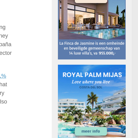
ing
they
spaña
ector
.1%
hat
ry
Also