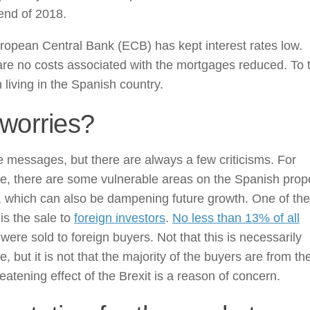
end of 2018.
opean Central Bank (ECB) has kept interest rates low.
re no costs associated with the mortgages reduced. To t
living in the Spanish country.
worries?
e messages, but there are always a few criticisms. For
e, there are some vulnerable areas on the Spanish prop
, which can also be dampening future growth. One of th
 is the sale to
foreign investors
.
No less than 13% of all
were sold to foreign buyers. Not that this is necessarily
e, but it is not that the majority of the buyers are from t
eatening effect of the Brexit is a reason of concern.