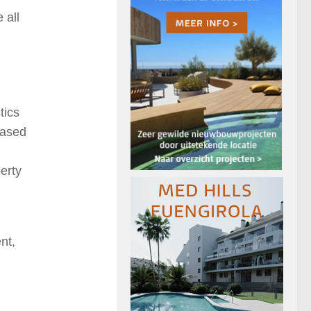
 all
tics
eased
erty
nt,