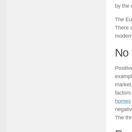
by the 
The Eur
There a
modern 
No 
Positiv
exampl
market
factors
homes
negativ
The thr