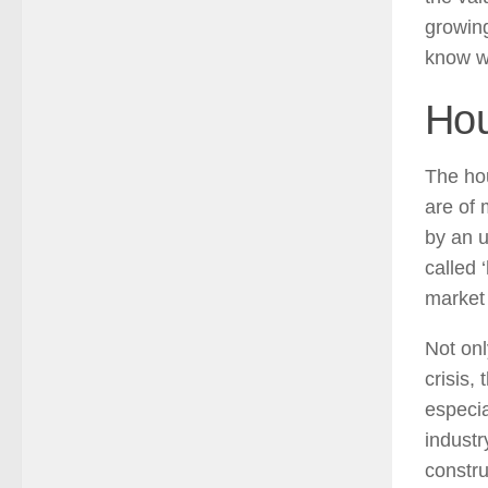
growing
know wh
Hou
The hou
are of
by an u
called 
market 
Not onl
crisis,
especia
indust
constru