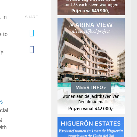
 in
SHARE
e to
y.
5%
cial
ng
ith