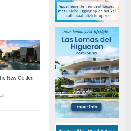
 the New Golden
19