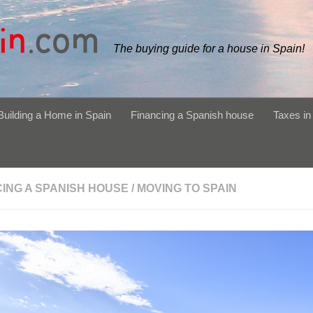
The buying guide for a house in Spain!
Building a Home in Spain
Financing a Spanish house
Taxes in
CING A SPANISH HOUSE
/
MOVING TO SPAIN