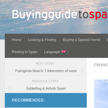
Skip to content
Home
Looking & Finding
Buying a Spanish home
Renting in Spain
Language:
NEXT STORY
FINAN
Fuengirola Beach: 7 kilometers of sand
PREVIOUS STORY
Subletting & Airbnb Spain
RECOMMENDED: