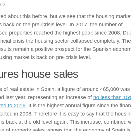
018
ed about this before, but we see that the housing market
s back on the pre-Crisis level. In 2017, the number of
sed properties reached the highest peak since 2008. Du
ancial crisis the housing sector collapsed completely. The
sults remain a positive prospect for the Spanish econom
sing market is back on pre-crisis level.
ures house sales
s of real estate in Spain, a figure of around 465,000 was
d last year, representing an increase of
no less than 1
ed to 2016
. It is the highest annual figure since the finan
started in 2008. Therefore it is easy to say that the housi
is back at the old level again. This increase, combined w
ue of property sales, shows that the economy of Spain is