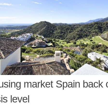
sing market Spain back 
sis level