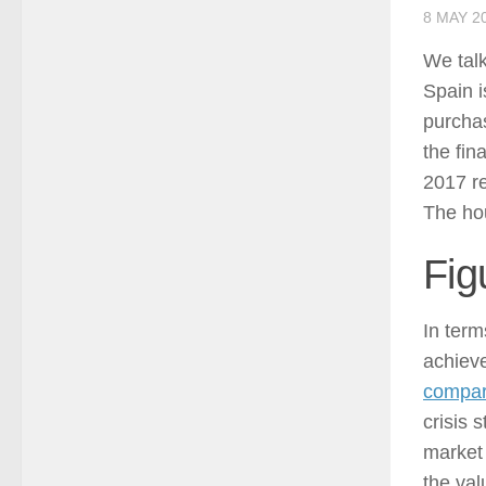
8 MAY 2
We talk
Spain i
purcha
the fin
2017 re
The hou
Fig
In term
achieve
compar
crisis 
market 
the val