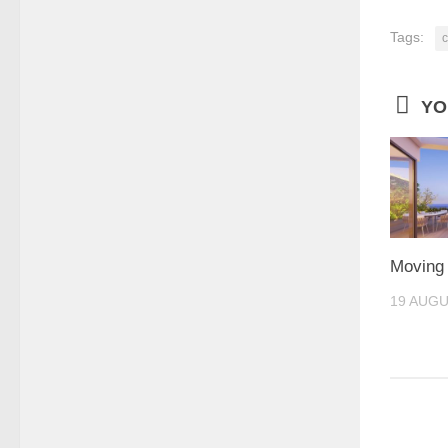
Tags:
c
YO
Moving 
19 AUGU