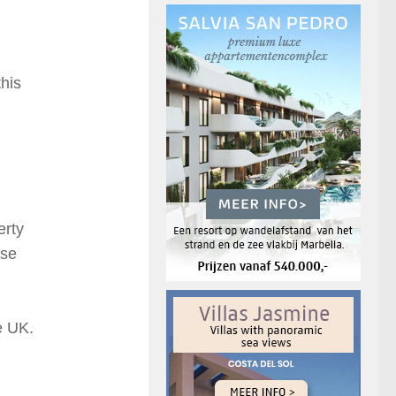
his
erty
ese
he UK.