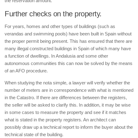
the reservation amount.
Further checks on the property.
For years, homes and other types of buildings (such as
verandas and swimming pools) have been built in Spain without
the proper permit being present. This has ensured that there are
many illegal constructed buildings in Spain of which many have
a function of dwellings. In Andalusia and some other
autonomous communities this can now be solved by the means
of an AFO procedure.
When studying the
nota simple
, a lawyer will verify whether the
number of meters are in correspondence with what is mentioned
in the
Catastro
. If there are differences between the registers,
the seller will be asked to clarify this. In addition, it may be wise
in some cases to measure the property and see if it matches
what is stated in the property registers. An architect can
possibly draw up a technical report to inform the buyer about the
technical state of the building.