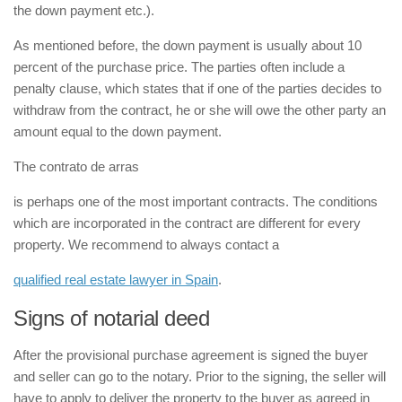
the down payment etc.).
As mentioned before, the down payment is usually about 10
percent of the purchase price. The parties often include a
penalty clause, which states that if one of the parties decides to
withdraw from the contract, he or she will owe the other party an
amount equal to the down payment.
The
contrato de arras
is perhaps one of the most important contracts. The conditions
which are incorporated in the contract are different for every
property. We recommend to always contact a
qualified real estate lawyer in Spain
.
Signs of notarial deed
After the provisional purchase agreement is signed the buyer
and seller can go to the notary. Prior to the signing, the seller will
have to apply to deliver the property to the buyer as agreed in