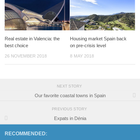
Real estate in Valencia: the
Housing market Spain back
best choice
on pre-crisis level
26 NOVEMBER 2018
8 MAY 2018
NEXT STORY
Our favorite coastal towns in Spain
PREVIOUS STORY
Expats in Dénia
RECOMMENDED: