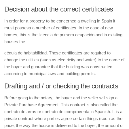
Decision about the correct certificates
In order for a property to be concerned a dwelling in Spain it
must possess a number of certificates. In the case of new
homes, this is the
licencia de primera ocupación
and in existing
houses the
cédula de habitabilidad
. These certificates are required to
change the utilities (such as electricity and water) to the name of
the buyer and guarantee that the building was constructed
according to municipal laws and building permits.
Drafting and / or checking the contracts
Before going to the notary, the buyer and the seller will sign a
Private Purchase Agreement. This contract is also called the
contrato de arras
or
contrato de compraventa
in Spanish. It is a
private contract where parties agree certain things (such as the
price, the way the house is delivered to the buyer, the amount of