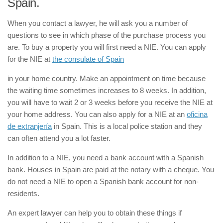
Spain.
When you contact a lawyer, he will ask you a number of
questions to see in which phase of the purchase process you
are. To buy a property you will first need a NIE. You can apply
for the NIE at
the consulate of Spain
in your home country. Make an appointment on time because
the waiting time sometimes increases to 8 weeks. In addition,
you will have to wait 2 or 3 weeks before you receive the NIE at
your home address. You can also apply for a NIE at an
oficina
de extranjería
in Spain. This is a local police station and they
can often attend you a lot faster.
In addition to a NIE, you need a bank account with a Spanish
bank. Houses in Spain are paid at the notary with a cheque. You
do not need a NIE to open a Spanish bank account for non-
residents.
An expert lawyer can help you to obtain these things if