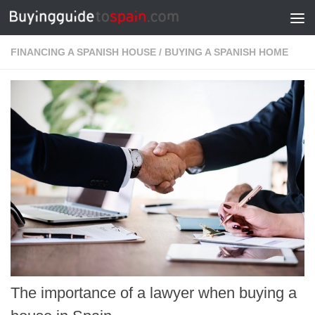
Skip to content
FINANCING A SPANISH HOUSE
/
BUYING A SPANISH HOME
The importance of a lawyer when buying a