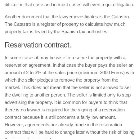
difficult in that case and in most cases will even require litigation.
Another document that the lawyer investigates is the
Catastro
.
The
Catastro
is a register of property to calculate how much
property tax is levied by the Spanish tax authorities
Reservation contract.
In some cases it may be wise to reserve the property with a
reservation agreement. In that case the buyer pays the seller an
amount of 2 to 3% of the sales price (minimum 3000 Euros) with
which the seller pledges to remove the property from the
market. This does not mean that the seller is not allowed to sell
the dwelling to another person. The seller is limited only to stop
advertising the property. It is common for buyers to think that
there is no lawyer is required for the signing of a reservation
contract because it is still concerns a fairly low amount.
However, agreements are already made in the reservation
contract that will be hard to change later without the risk of losing