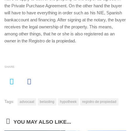
the Private Purchase Agreement. On the other hand the buyer
will have to have everything in order such as his NIE, Spanish
bankaccount and financing. After signing at the notary, the buyer
receives the legal ownership of the property. This means,
among other things, that he or she is also registered as an
owner in the
Registro de la propiedad.
SHARE
Tags:
advocaat
belasting
hypotheek
registro de propiedad
YOU MAY ALSO LIKE...