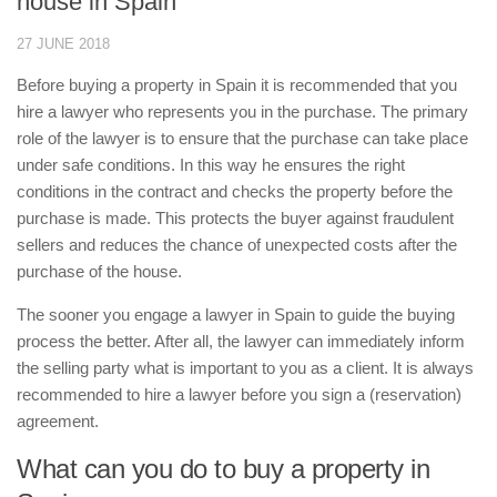
house in Spain
27 JUNE 2018
Before buying a property in Spain it is recommended that you
hire a lawyer who represents you in the purchase. The primary
role of the lawyer is to ensure that the purchase can take place
under safe conditions. In this way he ensures the right
conditions in the contract and checks the property before the
purchase is made. This protects the buyer against fraudulent
sellers and reduces the chance of unexpected costs after the
purchase of the house.
The sooner you engage a lawyer in Spain to guide the buying
process the better. After all, the lawyer can immediately inform
the selling party what is important to you as a client. It is always
recommended to hire a lawyer before you sign a (reservation)
agreement.
What can you do to buy a property in