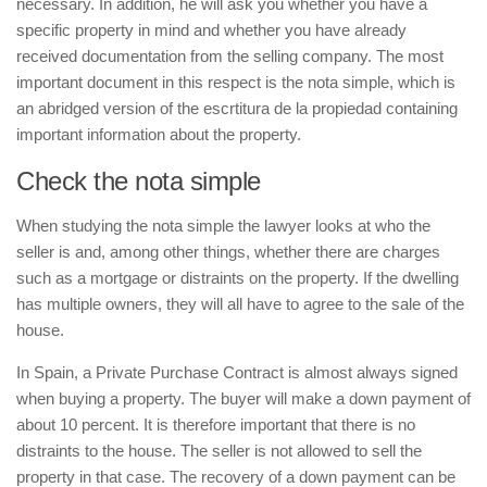
necessary. In addition, he will ask you whether you have a
specific property in mind and whether you have already
received documentation from the selling company. The most
important document in this respect is the
nota simple
, which is
an abridged version of the
escrtitura de la propiedad
containing
important information about the property.
Check the
nota simple
When studying the
nota simple
the lawyer looks at who the
seller is and, among other things, whether there are charges
such as a mortgage or distraints on the property. If the dwelling
has multiple owners, they will all have to agree to the sale of the
house.
In Spain, a Private Purchase Contract is almost always signed
when buying a property. The buyer will make a down payment of
about 10 percent. It is therefore important that there is no
distraints to the house. The seller is not allowed to sell the
property in that case. The recovery of a down payment can be