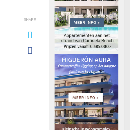
SHARE