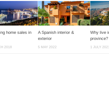
ing home sales in
A Spanish interior &
Why live 
exterior
province?
H 2018
5 MAY 2022
1 JULY 202