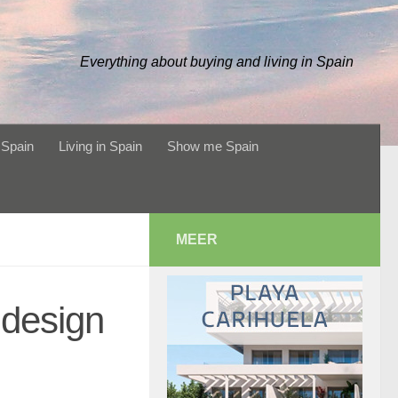
Everything about buying and living in Spain
 Spain
Living in Spain
Show me Spain
MEER
design