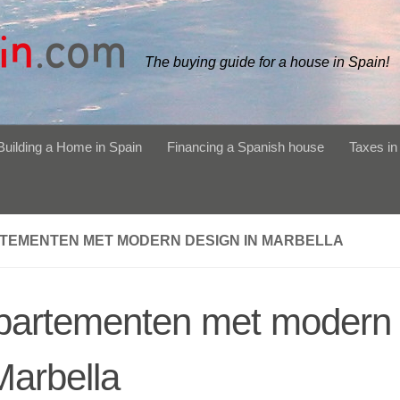
The buying guide for a house in Spain!
Building a Home in Spain
Financing a Spanish house
Taxes in
TEMENTEN MET MODERN DESIGN IN MARBELLA
partementen met modern 
Marbella