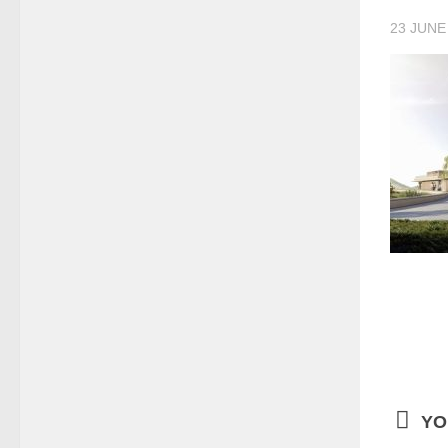
23 JUNE
YO