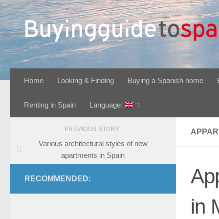
Skip to content
Home
Looking & Finding
Buying a Spanish home
Renting in Spain
Language:
PREVIOUS STORY
APPAR
Various architectural styles of new
apartments in Spain
Ap
RECOMMENDED:
in 