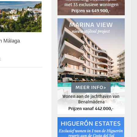
in Málaga
1