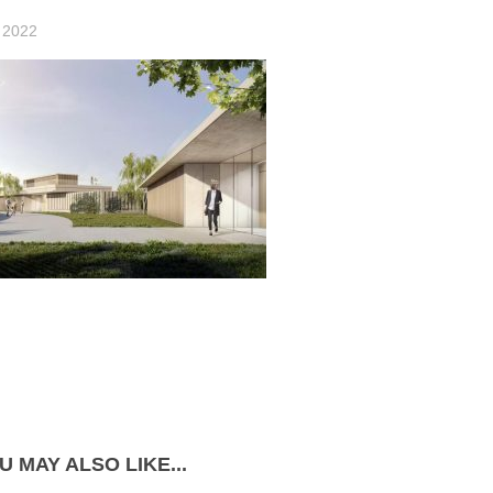
 2022
U MAY ALSO LIKE...