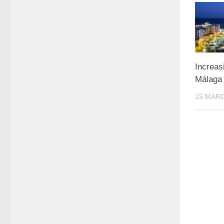
Increas
Málaga
15 MARC