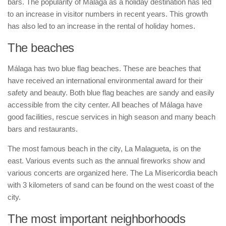
bars. The popularity of Málaga as a holiday destination has led
to an increase in visitor numbers in recent years. This growth
has also led to an increase in the rental of holiday homes.
The beaches
Málaga has two blue flag beaches. These are beaches that
have received an international environmental award for their
safety and beauty. Both blue flag beaches are sandy and easily
accessible from the city center. All beaches of Málaga have
good facilities, rescue services in high season and many beach
bars and restaurants.
The most famous beach in the city, La Malagueta, is on the
east. Various events such as the annual fireworks show and
various concerts are organized here. The La Misericordia beach
with 3 kilometers of sand can be found on the west coast of the
city.
The most important neighborhoods