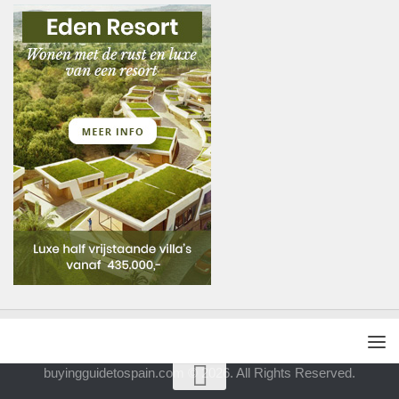
buyingguidetospain.com © 2026. All Rights Reserved.