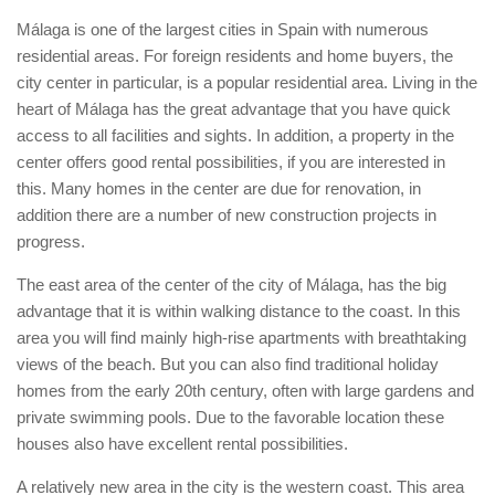
Málaga is one of the largest cities in Spain with numerous
residential areas. For foreign residents and home buyers, the
city center in particular, is a popular residential area. Living in the
heart of Málaga has the great advantage that you have quick
access to all facilities and sights. In addition, a property in the
center offers good rental possibilities, if you are interested in
this. Many homes in the center are due for renovation, in
addition there are a number of new construction projects in
progress.
The east area of the center of the city of Málaga, has the big
advantage that it is within walking distance to the coast. In this
area you will find mainly high-rise apartments with breathtaking
views of the beach. But you can also find traditional holiday
homes from the early 20th century, often with large gardens and
private swimming pools. Due to the favorable location these
houses also have excellent rental possibilities.
A relatively new area in the city is the western coast. This area