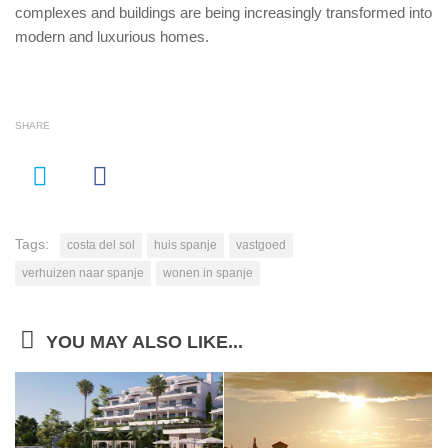
complexes and buildings are being increasingly transformed into
modern and luxurious homes.
SHARE
Tags:
costa del sol
huis spanje
vastgoed
verhuizen naar spanje
wonen in spanje
YOU MAY ALSO LIKE...