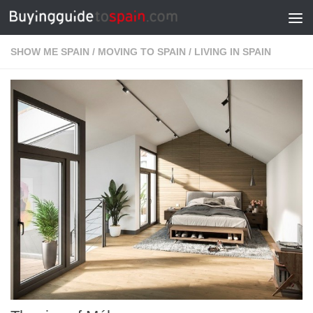
Skip to content
SHOW ME SPAIN
/
MOVING TO SPAIN
/
LIVING IN SPAIN