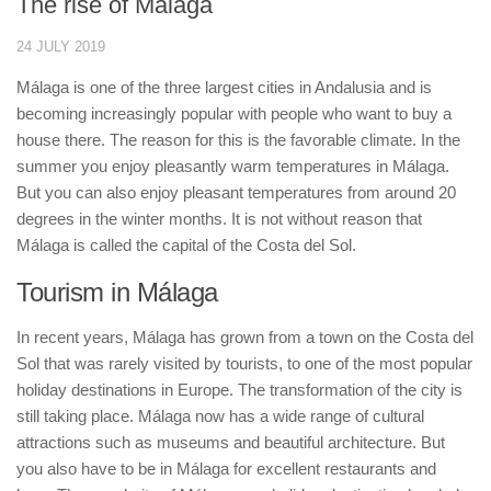
The rise of Málaga
24 JULY 2019
Málaga is one of the three largest cities in Andalusia and is
becoming increasingly popular with people who want to buy a
house there. The reason for this is the favorable climate. In the
summer you enjoy pleasantly warm temperatures in Málaga.
But you can also enjoy pleasant temperatures from around 20
degrees in the winter months. It is not without reason that
Málaga is called the capital of the Costa del Sol.
Tourism in Málaga
In recent years, Málaga has grown from a town on the Costa del
Sol that was rarely visited by tourists, to one of the most popular
holiday destinations in Europe. The transformation of the city is
still taking place. Málaga now has a wide range of cultural
attractions such as museums and beautiful architecture. But
you also have to be in Málaga for excellent restaurants and