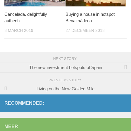
Cancelada, delightfully
Buying a house in hotspot
authentic
Benalmádena
8 MARCH 2019
27 DECEMBER 2018
NEXT STORY
The new investment hotspots of Spain
PREVIOUS STORY
Living on the New Golden Mile
RECOMMENDED:
MEER