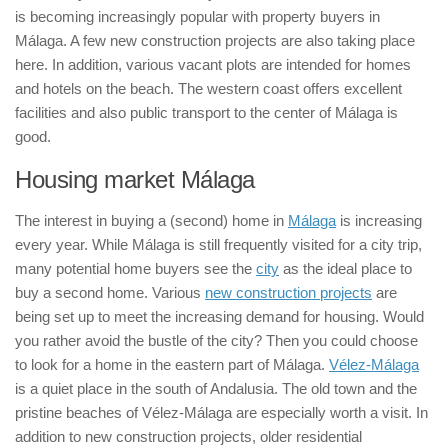
is becoming increasingly popular with property buyers in
Málaga. A few new construction projects are also taking place
here. In addition, various vacant plots are intended for homes
and hotels on the beach. The western coast offers excellent
facilities and also public transport to the center of Málaga is
good.
Housing market Málaga
The interest in buying a (second) home in
Málaga
is increasing
every year. While Málaga is still frequently visited for a city trip,
many potential home buyers see the
city
as the ideal place to
buy a second home. Various
new construction projects
are
being set up to meet the increasing demand for housing. Would
you rather avoid the bustle of the city? Then you could choose
to look for a home in the eastern part of Málaga.
Vélez-Málaga
is a quiet place in the south of Andalusia. The old town and the
pristine beaches of Vélez-Málaga are especially worth a visit. In
addition to new construction projects, older residential