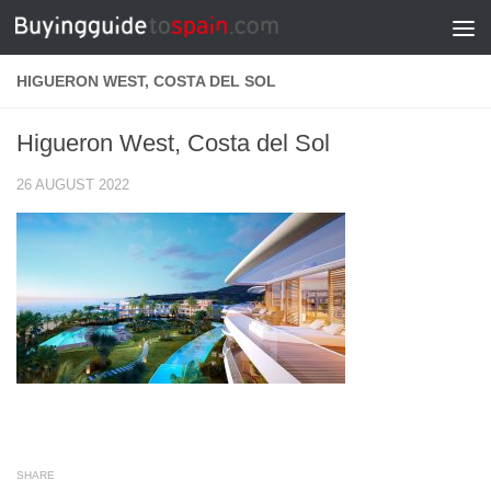
Skip to content
HIGUERON WEST, COSTA DEL SOL
Higueron West, Costa del Sol
26 AUGUST 2022
SHARE