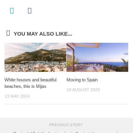
YOU MAY ALSO LIKE...
White houses and beautiful
Moving to Spain
beaches, this is Mijas
19 AUGUST 2020
13 MAY 2024
PREVIOUS STORY