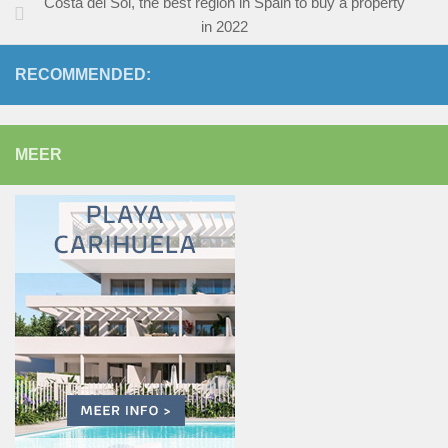
Costa del Sol, the best region in Spain to buy a property
in 2022
RECOMMENDED:
MEER