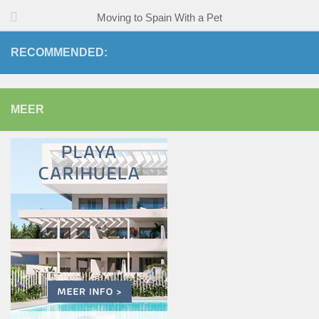
Moving to Spain With a Pet
RECOMMENDED:
MEER