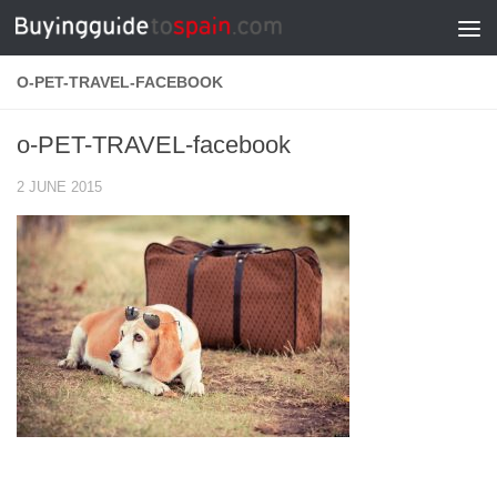
Skip to content
O-PET-TRAVEL-FACEBOOK
o-PET-TRAVEL-facebook
2 JUNE 2015