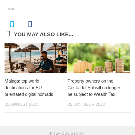
SHARE
YOU MAY ALSO LIKE...
Málaga: top world
Property owners on the
destinations for EU-
Costa del Sol will no longer
orientated digital nomads
be subject to Wealth Tax
31 AUGUST 2023
25 OCTOBER 2022
PREVIOUS STORY