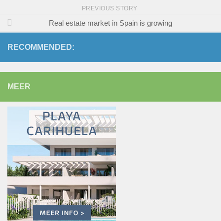
PREVIOUS STORY
Real estate market in Spain is growing
RECOMMENDED:
MEER