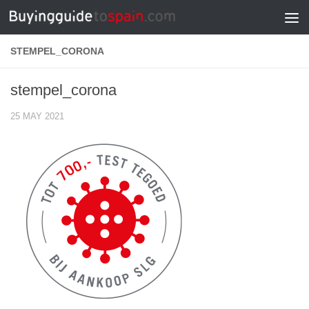
Skip to content
STEMPEL_CORONA
stempel_corona
25 MAY 2021