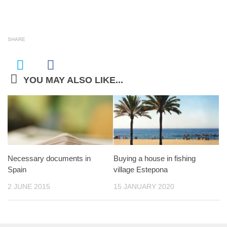
SHARE
YOU MAY ALSO LIKE...
Necessary documents in
Buying a house in fishing
Spain
village Estepona
2 JUNE 2015
15 JANUARY 2020