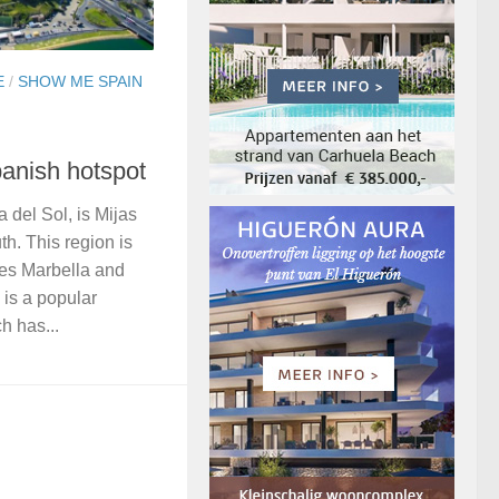
E
/
SHOW ME SPAIN
panish hotspot
a del Sol, is Mijas
th. This region is
ies Marbella and
 is a popular
h has...