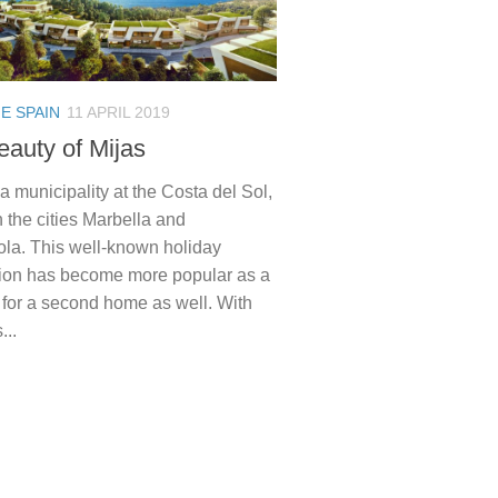
E SPAIN
11 APRIL 2019
eauty of Mijas
 a municipality at the Costa del Sol,
 the cities Marbella and
ola. This well-known holiday
tion has become more popular as a
 for a second home as well. With
...