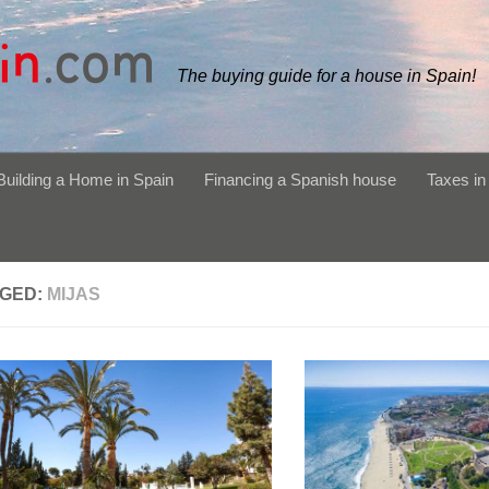
The buying guide for a house in Spain!
Building a Home in Spain
Financing a Spanish house
Taxes in
GED:
MIJAS