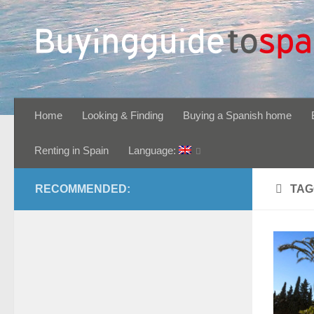
Skip to content
Home
Looking & Finding
Buying a Spanish home
Renting in Spain
Language:
RECOMMENDED:
TAG