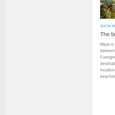
SHOW M
The b
Mijas is
between
Fuengir
destina
location
beaches