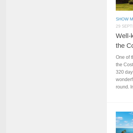
SHOW M
29 SEP
Well-
the C
One of t
the Cost
320 days
wonderfu
round. In