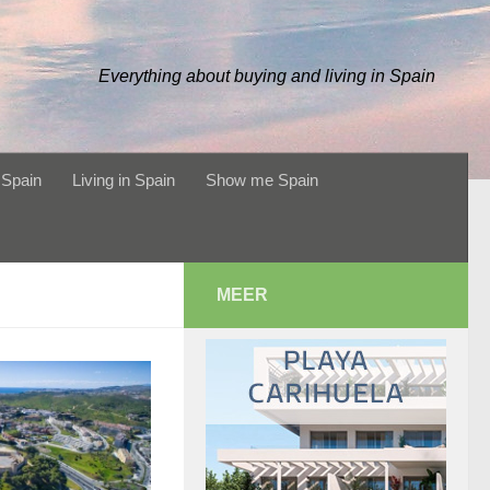
Everything about buying and living in Spain
 Spain
Living in Spain
Show me Spain
MEER