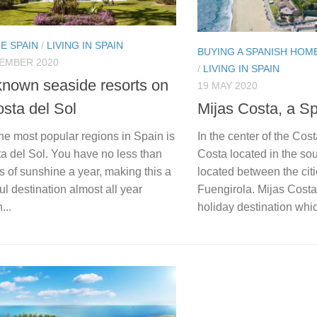
E SPAIN
/
LIVING IN SPAIN
BUYING A SPANISH HOM
TEMBER 2020
/
LIVING IN SPAIN
known seaside resorts on
19 MAY 2020
osta del Sol
Mijas Costa, a S
he most popular regions in Spain is
In the center of the Cost
a del Sol. You have no less than
Costa located in the sou
 of sunshine a year, making this a
located between the cit
l destination almost all year
Fuengirola. Mijas Costa
...
holiday destination whic