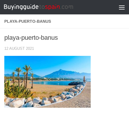
Skip to content
PLAYA-PUERTO-BANUS
playa-puerto-banus
12 AUGUST 2021