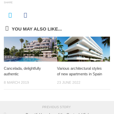
SHARE
YOU MAY ALSO LIKE...
Cancelada, delightfully
Various architectural styles
authentic
of new apartments in Spain
8 MARCH 2019
23 JUNE 2022
PREVIOUS STORY