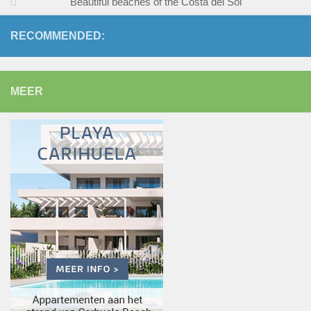
Beautiful beaches of the Costa del Sol
RECOMMENDED:
MEER