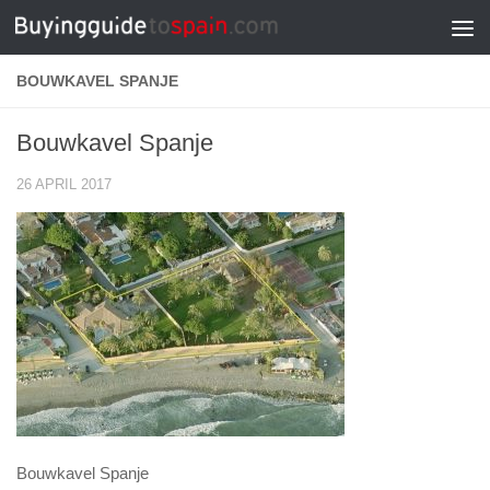
Skip to content
BOUWKAVEL SPANJE
Bouwkavel Spanje
26 APRIL 2017
Bouwkavel Spanje