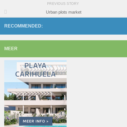
PREVIOUS STORY
Urban plots market
RECOMMENDED:
MEER