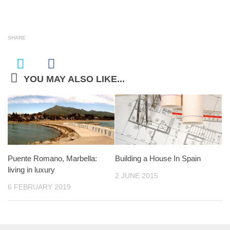
SHARE
YOU MAY ALSO LIKE...
Puente Romano, Marbella:
Building a House In Spain
living in luxury
2 JUNE 2015
6 FEBRUARY 2019