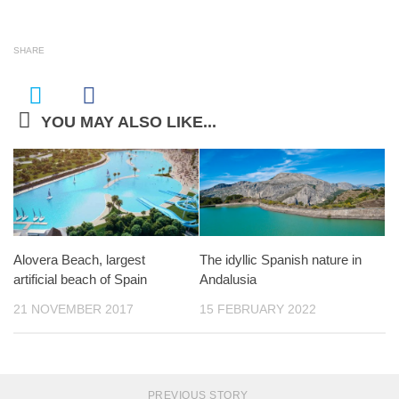
SHARE
YOU MAY ALSO LIKE...
Alovera Beach, largest
The idyllic Spanish nature in
artificial beach of Spain
Andalusia
21 NOVEMBER 2017
15 FEBRUARY 2022
PREVIOUS STORY