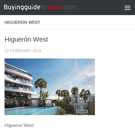
Skip to content
HIGUERÓN WEST
Higuerón West
22 FEBRUARY 2019
Higueron West