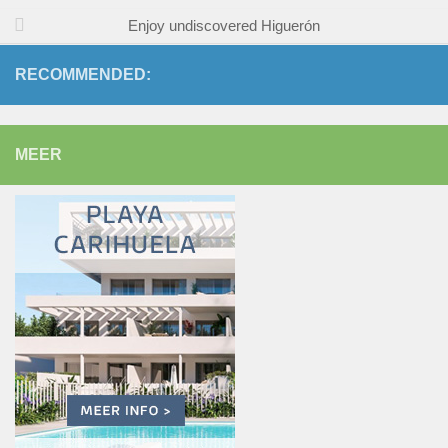
Enjoy undiscovered Higuerón
RECOMMENDED:
MEER