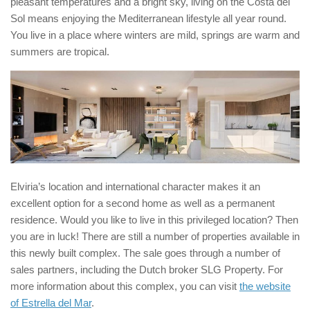
pleasant temperatures and a bright sky, living on the Costa del
Sol means enjoying the Mediterranean lifestyle all year round.
You live in a place where winters are mild, springs are warm and
summers are tropical.
Elviria’s location and international character makes it an
excellent option for a second home as well as a permanent
residence. Would you like to live in this privileged location? Then
you are in luck! There are still a number of properties available in
this newly built complex. The sale goes through a number of
sales partners, including the Dutch broker SLG Property. For
more information about this complex, you can visit
the website
of Estrella del Mar
.