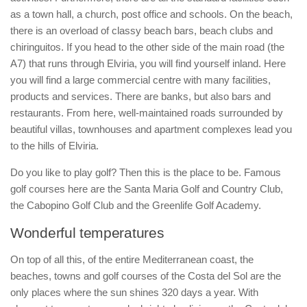
as a town hall, a church, post office and schools. On the beach,
there is an overload of classy beach bars, beach clubs and
chiringuitos. If you head to the other side of the main road (the
A7) that runs through Elviria, you will find yourself inland. Here
you will find a large commercial centre with many facilities,
products and services. There are banks, but also bars and
restaurants. From here, well-maintained roads surrounded by
beautiful villas, townhouses and apartment complexes lead you
to the hills of Elviria.
Do you like to play golf? Then this is the place to be. Famous
golf courses here are the Santa Maria Golf and Country Club,
the Cabopino Golf Club and the Greenlife Golf Academy.
Wonderful temperatures
On top of all this, of the entire Mediterranean coast, the
beaches, towns and golf courses of the Costa del Sol are the
only places where the sun shines 320 days a year. With