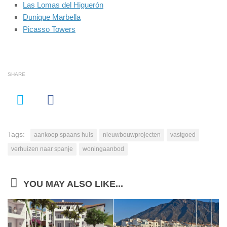
Las Lomas del Higuerón
Dunique Marbella
Picasso Towers
SHARE
Tags:
aankoop spaans huis
nieuwbouwprojecten
vastgoed
verhuizen naar spanje
woningaanbod
YOU MAY ALSO LIKE...