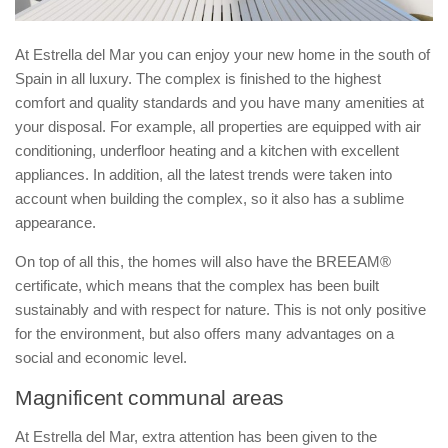
At Estrella del Mar you can enjoy your new home in the south of
Spain in all luxury. The complex is finished to the highest
comfort and quality standards and you have many amenities at
your disposal. For example, all properties are equipped with air
conditioning, underfloor heating and a kitchen with excellent
appliances. In addition, all the latest trends were taken into
account when building the complex, so it also has a sublime
appearance.
On top of all this, the homes will also have the BREEAM®
certificate, which means that the complex has been built
sustainably and with respect for nature. This is not only positive
for the environment, but also offers many advantages on a
social and economic level.
Magnificent communal areas
At Estrella del Mar, extra attention has been given to the