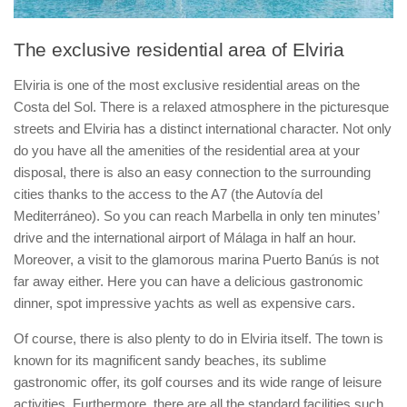
The exclusive residential area of Elviria
Elviria is one of the most exclusive residential areas on the
Costa del Sol. There is a relaxed atmosphere in the picturesque
streets and Elviria has a distinct international character. Not only
do you have all the amenities of the residential area at your
disposal, there is also an easy connection to the surrounding
cities thanks to the access to the A7 (the Autovía del
Mediterráneo). So you can reach Marbella in only ten minutes’
drive and the international airport of Málaga in half an hour.
Moreover, a visit to the glamorous marina Puerto Banús is not
far away either. Here you can have a delicious gastronomic
dinner, spot impressive yachts as well as expensive cars.
Of course, there is also plenty to do in Elviria itself. The town is
known for its magnificent sandy beaches, its sublime
gastronomic offer, its golf courses and its wide range of leisure
activities. Furthermore, there are all the standard facilities such