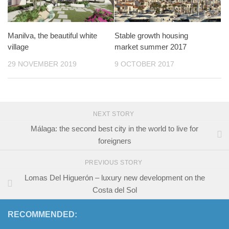
Manilva, the beautiful white
Stable growth housing
village
market summer 2017
29 NOVEMBER 2019
9 OCTOBER 2017
NEXT STORY
Málaga: the second best city in the world to live for
foreigners
PREVIOUS STORY
Lomas Del Higuerón – luxury new development on the
Costa del Sol
RECOMMENDED: