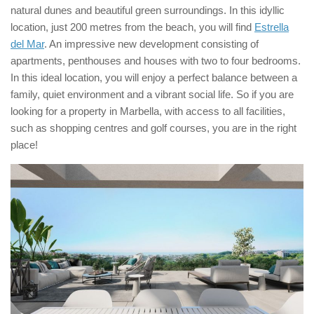
natural dunes and beautiful green surroundings. In this idyllic
location, just 200 metres from the beach, you will find
Estrella
del Mar
. An impressive new development consisting of
apartments, penthouses and houses with two to four bedrooms.
In this ideal location, you will enjoy a perfect balance between a
family, quiet environment and a vibrant social life. So if you are
looking for a property in Marbella, with access to all facilities,
such as shopping centres and golf courses, you are in the right
place!