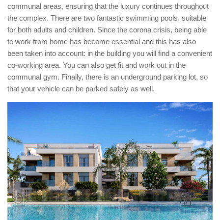
communal areas, ensuring that the luxury continues throughout
the complex. There are two fantastic swimming pools, suitable
for both adults and children. Since the corona crisis, being able
to work from home has become essential and this has also
been taken into account: in the building you will find a convenient
co-working area. You can also get fit and work out in the
communal gym. Finally, there is an underground parking lot, so
that your vehicle can be parked safely as well.