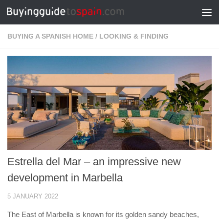
Skip to content
BUYING A SPANISH HOME
/
LOOKING & FINDING
Estrella del Mar – an impressive new
development in Marbella
5 JANUARY 2022
The East of Marbella is known for its golden sandy beaches,