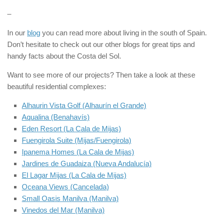
–
In our
blog
you can read more about living in the south of Spain.
Don’t hesitate to check out our other blogs for great tips and
handy facts about the Costa del Sol.
Want to see more of our projects? Then take a look at these
beautiful residential complexes:
Alhaurin Vista Golf (Alhaurín el Grande)
Aqualina (Benahavís)
Eden Resort (La Cala de Mijas)
Fuengirola Suite (Mijas/Fuengirola)
Ipanema Homes (La Cala de Mijas)
Jardines de Guadaiza (Nueva Andalucía)
El Lagar Mijas (La Cala de Mijas)
Oceana Views (Cancelada)
Small Oasis Manilva (Manilva)
Vinedos del Mar (Manilva)