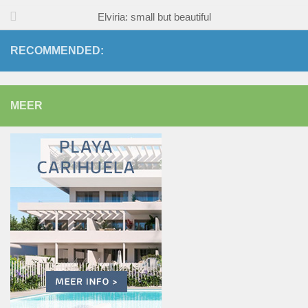
Elviria: small but beautiful
RECOMMENDED:
MEER