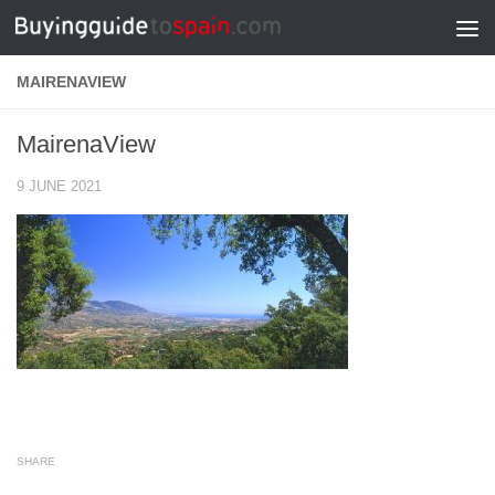
Skip to content
MAIRENAVIEW
MairenaView
9 JUNE 2021
SHARE