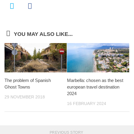
YOU MAY ALSO LIKE...
The problem of Spanish
Marbella: chosen as the best
Ghost Towns
european travel destination
2024
29 NOVEMBER 2018
16 FEBRUARY 2024
PREVIOUS STORY