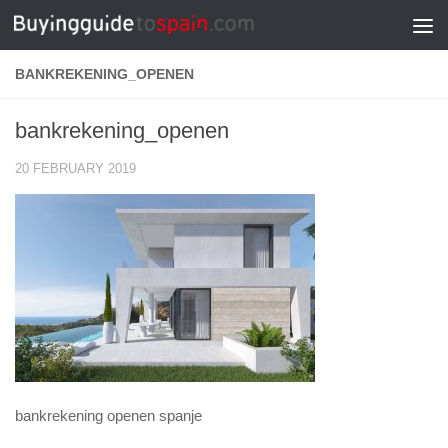
Skip to content
BANKREKENING_OPENEN
bankrekening_openen
20 FEBRUARY 2019
bankrekening openen spanje