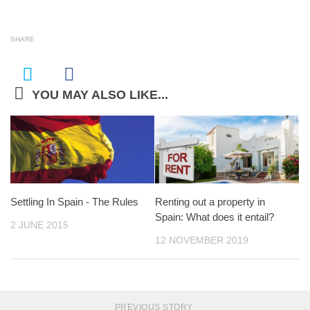
SHARE
YOU MAY ALSO LIKE...
Settling In Spain ­- The Rules
Renting out a property in
Spain: What does it entail?
2 JUNE 2015
12 NOVEMBER 2019
PREVIOUS STORY