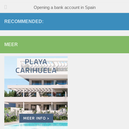
Opening a bank account in Spain
RECOMMENDED:
MEER