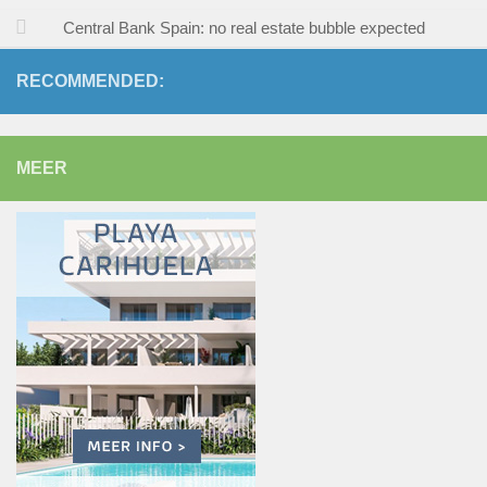
Central Bank Spain: no real estate bubble expected
RECOMMENDED:
MEER