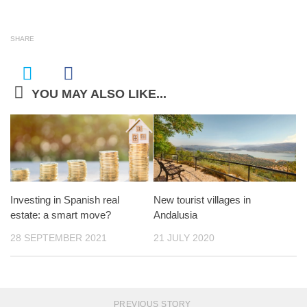
SHARE
YOU MAY ALSO LIKE...
Investing in Spanish real
New tourist villages in
estate: a smart move?
Andalusia
28 SEPTEMBER 2021
21 JULY 2020
PREVIOUS STORY