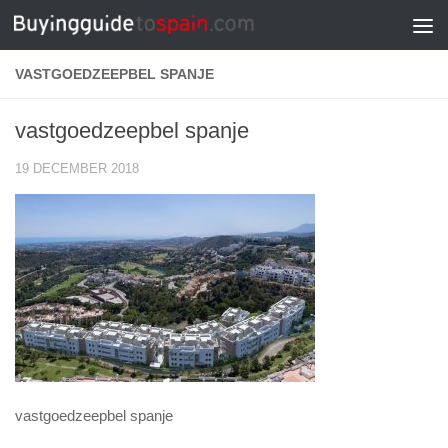
Skip to content
VASTGOEDZEEPBEL SPANJE
vastgoedzeepbel spanje
19 DECEMBER 2018
vastgoedzeepbel spanje