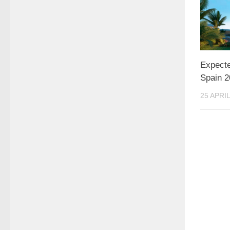
Expecte
Spain 
25 APRIL