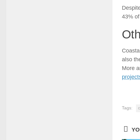
Despite
43% of 
Oth
Coastal
also th
More 
project
Tags:
c
YO