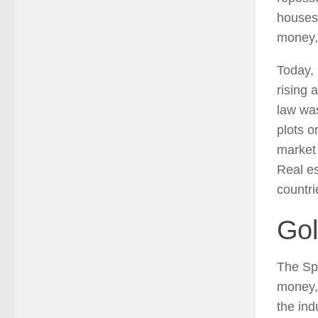
houses 
money, 
Today, 
rising 
law was
plots o
market 
Real es
countri
Gol
The Sp
money, 
the ind