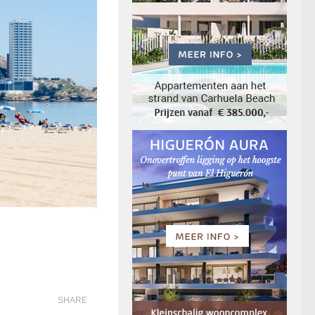
SHARE