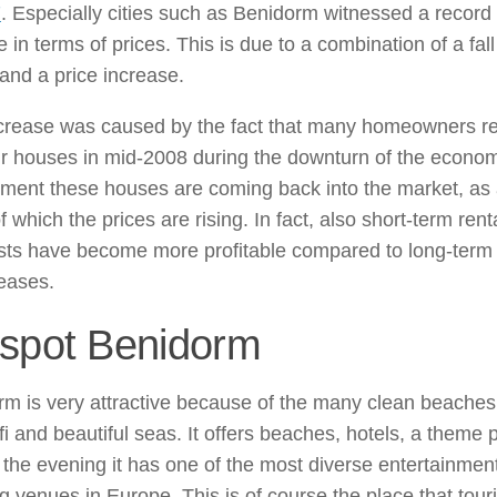
7
. Especially cities such as Benidorm witnessed a record
 in terms of prices. This is due to a combination of a fall
and a price increase.
ncrease was caused by the fact that many homeowners r
ir houses in mid-2008 during the downturn of the econom
oment these houses are coming back into the market, as
of which the prices are rising. In fact, also short-term rent
ists have become more profitable compared to long-term
leases.
spot Benidorm
m is very attractive because of the many clean beaches
fi and beautiful seas. It offers beaches, hotels, a theme 
 the evening it has one of the most diverse entertainmen
g venues in Europe. This is of course the place that touri