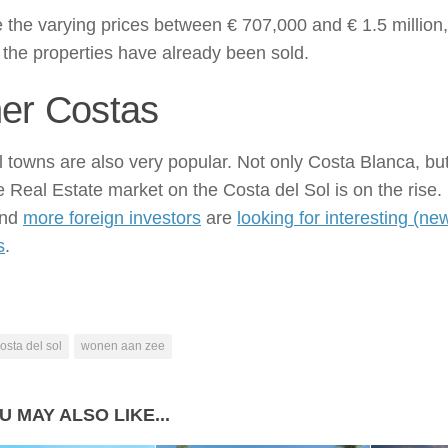
 the varying prices between € 707,000 and € 1.5 million,
the properties have already been sold.
er Costas
 towns are also very popular. Not only Costa Blanca, bu
e Real Estate market on the Costa del Sol is on the rise.
and
more foreign investors
are
looking for interesting (ne
s
.
osta del sol
wonen aan zee
U MAY ALSO LIKE...