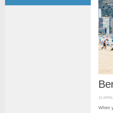
Be
10 APRIL
When yo