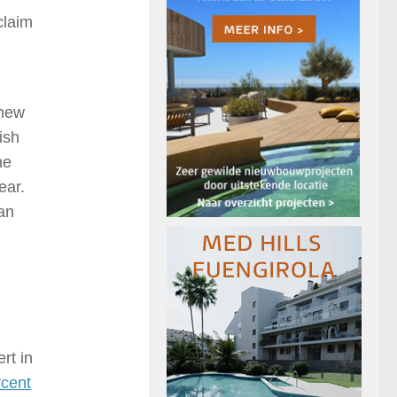
claim
 new
ish
he
ear.
an
rt in
rcent