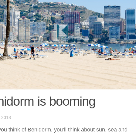
nidorm is booming
 2018
u think of Benidorm, you’ll think about sun, sea and