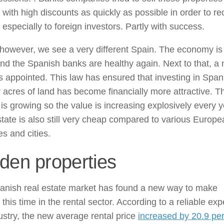
with high discounts as quickly as possible in order to re
especially to foreign investors. Partly with success.
however, we see a very different Spain. The economy is
and the Spanish banks are healthy again. Next to that, a
 appointed. This law has ensured that investing in Span
r acres of land has become financially more attractive. T
is growing so the value is increasing explosively every y
tate is also still very cheap compared to various Europe
es and cities.
den properties
anish real estate market has found a new way to make
this time in the rental sector. According to a reliable expe
ustry, the new average rental price
increased by 20.9 pe