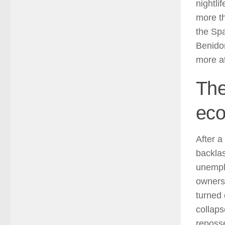
nightli
more th
the Spa
Benidor
more at
The
ec
After a
backlas
unemplo
owners 
turned 
collap
reposse