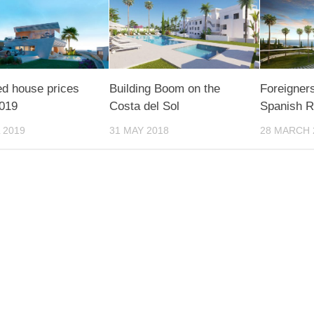
d house prices
Building Boom on the
Foreigners
2019
Costa del Sol
Spanish R
 2019
31 MAY 2018
28 MARCH 