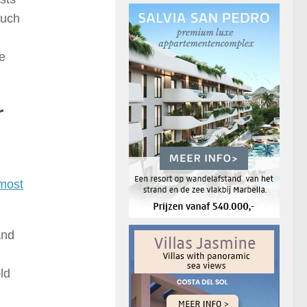
such
he
r
most
and
ld