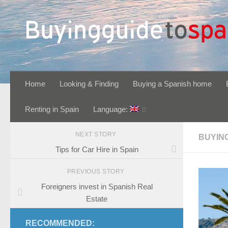
Skip to content
Home
Looking & Finding
Buying a Spanish home
Renting in Spain
Language:
NEXT STORY
BUYIN
Tips for Car Hire in Spain
PREVIOUS STORY
Foreigners invest in Spanish Real
Estate
RECOMMENDED: