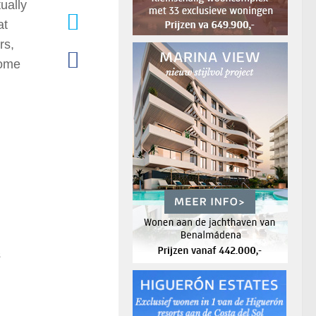
ually
at
rs,
come
s