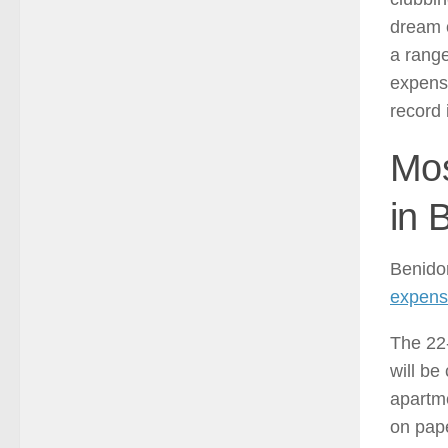
dream o
a range
expensi
record 
Mos
in 
Benido
expensi
The 22-
will b
apartme
on pape