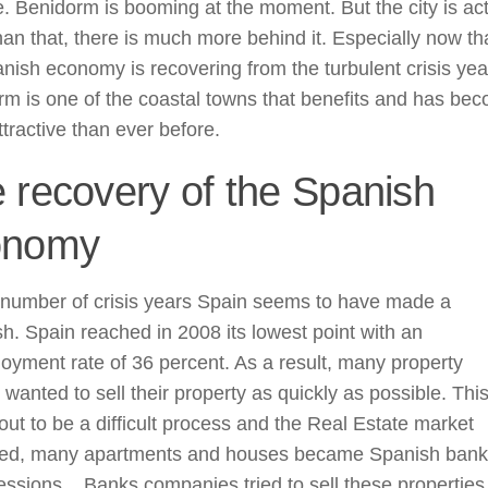
fe. Benidorm is booming at the moment. But the city is act
an that, there is much more behind it. Especially now th
nish economy is recovering from the turbulent crisis yea
m is one of the coastal towns that benefits and has be
tractive than ever before.
 recovery of the Spanish
onomy
 number of crisis years Spain seems to have made a
h. Spain reached in 2008 its lowest point with an
yment rate of 36 percent. As a result, many property
wanted to sell their property as quickly as possible. Thi
out to be a difficult process and the Real Estate market
sed, many apartments and houses became Spanish bank
ssions. . Banks companies tried to sell these properties