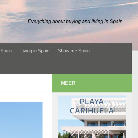
Everything about buying and living in Spain
 Spain
Living in Spain
Show me Spain
MEER