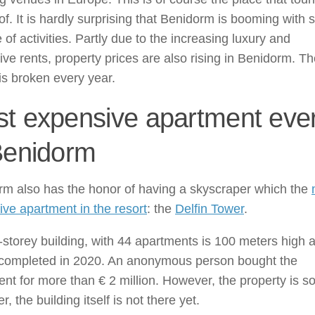
f. It is hardly surprising that Benidorm is booming with 
 of activities. Partly due to the increasing luxury and
ve rents, property prices are also rising in Benidorm. T
is broken every year.
t expensive apartment eve
Benidorm
rm also has the honor of having a skyscraper which the
ve apartment in the resort
: the
Delfin Tower
.
storey building, with 44 apartments is 100 meters high 
e completed in 2020. An anonymous person bought the
nt for more than € 2 million. However, the property is so
r, the building itself is not there yet.