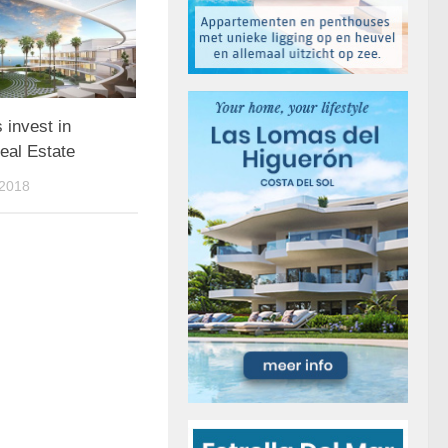
 invest in
eal Estate
2018