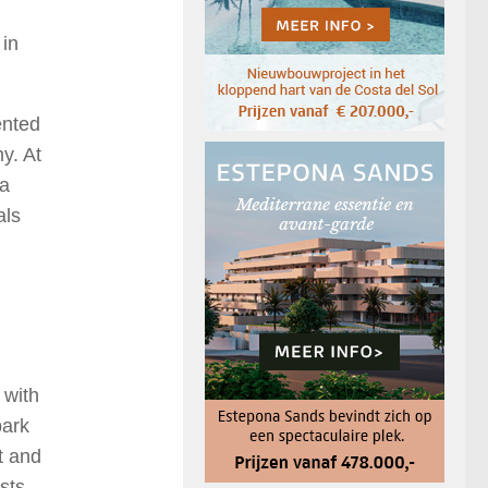
 in
ented
y. At
 a
als
 with
park
t and
sts