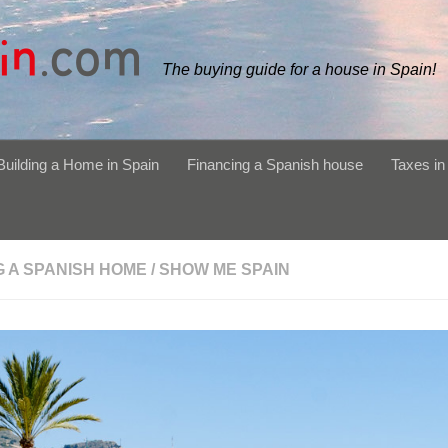
The buying guide for a house in Spain!
Building a Home in Spain
Financing a Spanish house
Taxes in
G A SPANISH HOME
/
SHOW ME SPAIN