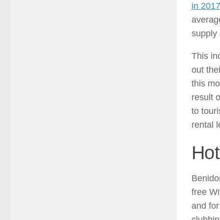
in 201
average
supply 
This i
out the
this m
result 
to tour
rental 
Hot
Benidor
free Wi
and for
clubbin