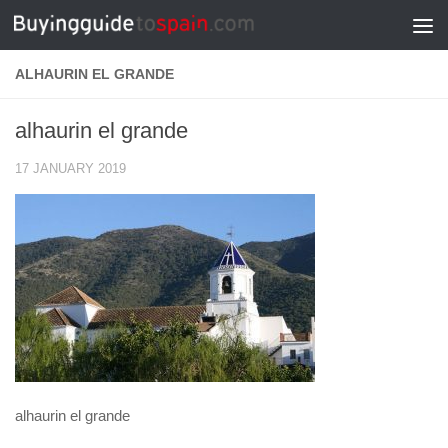
Skip to content
ALHAURIN EL GRANDE
alhaurin el grande
17 JANUARY 2019
alhaurin el grande