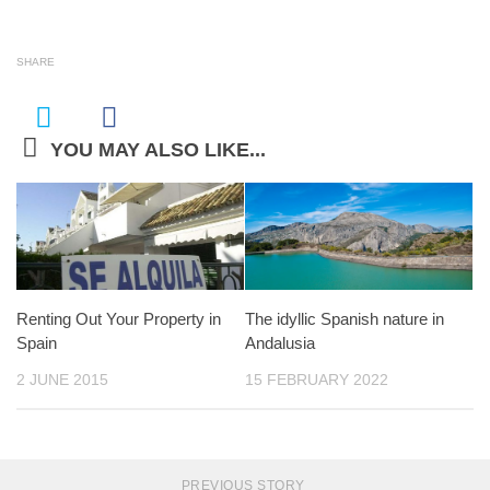
SHARE
YOU MAY ALSO LIKE...
Renting Out Your Property in
The idyllic Spanish nature in
Spain
Andalusia
2 JUNE 2015
15 FEBRUARY 2022
PREVIOUS STORY