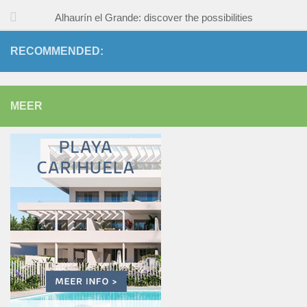
Alhaurín el Grande: discover the possibilities
RECOMMENDED:
MEER