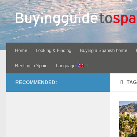
Skip to content
Home
Looking & Finding
Buying a Spanish home
Renting in Spain
Language:
RECOMMENDED:
TAG