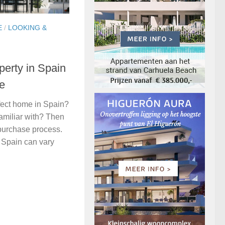
E
/
LOOKING &
perty in Spain
ce
fect home in Spain?
familiar with? Then
 purchase process.
n Spain can vary