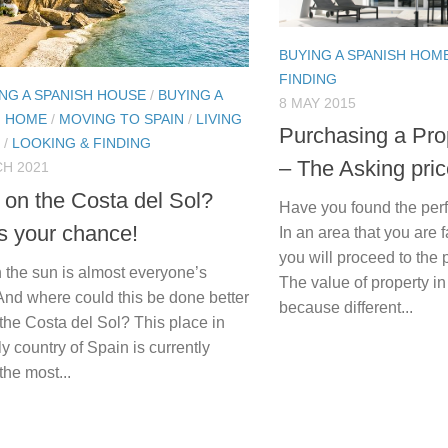
BUYING A SPANISH HOM
FINDING
NG A SPANISH HOUSE
/
BUYING A
8 MAY 2015
H HOME
/
MOVING TO SPAIN
/
LIVING
Purchasing a Pro
/
LOOKING & FINDING
– The Asking pri
H 2021
g on the Costa del Sol?
Have you found the per
s your chance!
In an area that you are 
you will proceed to the
n the sun is almost everyone’s
The value of property i
And where could this be done better
because different...
the Costa del Sol? This place in
ly country of Spain is currently
 the most...