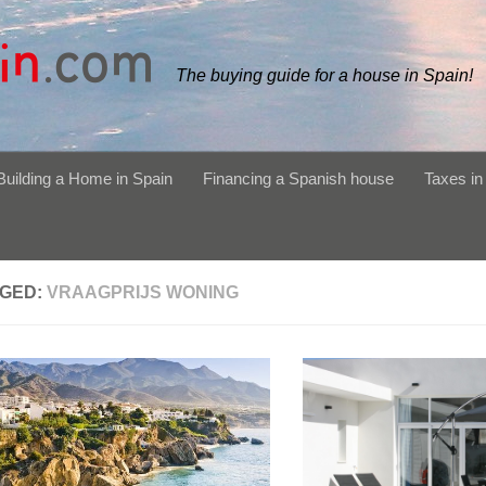
The buying guide for a house in Spain!
Building a Home in Spain
Financing a Spanish house
Taxes in
GED:
VRAAGPRIJS WONING