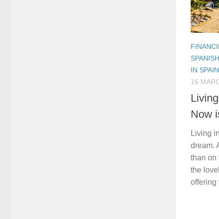
FINANCI
SPANIS
IN SPAIN
16 MARC
Livin
Now i
Living i
dream. 
than on 
the love
offering