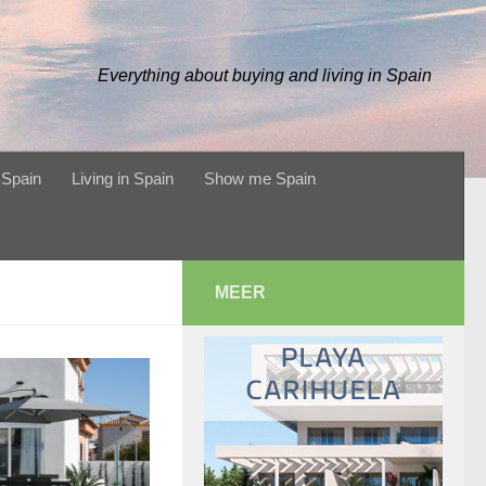
Everything about buying and living in Spain
 Spain
Living in Spain
Show me Spain
MEER