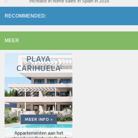
Increase in home sales in Spain in 2016
RECOMMENDED:
MEER