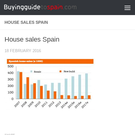
Skip to content
HOUSE SALES SPAIN
House sales Spain
18 FEBRUARY 2016
SHARE