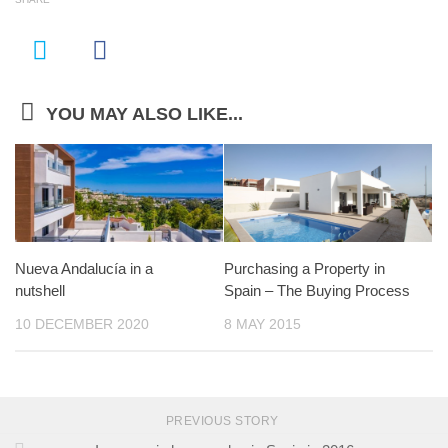
YOU MAY ALSO LIKE...
Nueva Andalucía in a
Purchasing a Property in
nutshell
Spain – The Buying Process
10 DECEMBER 2020
8 MAY 2015
PREVIOUS STORY