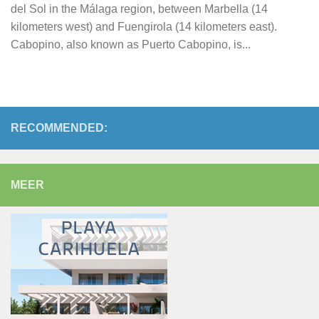
del Sol in the Málaga region, between Marbella (14
kilometers west) and Fuengirola (14 kilometers east).
Cabopino, also known as Puerto Cabopino, is...
RECOMMENDED:
MEER