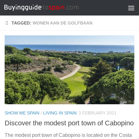
Skip to content
TAGGED:
WONEN AAN DE GOLFBAAN
SHOW ME SPAIN
/
LIVING IN SPAIN
3 FEBRUARY 2021
Discover the modest port town of Cabopino
The modest port town of Cabopino is located on the Costa