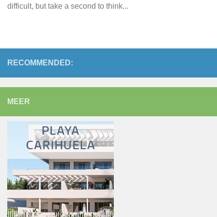
difficult, but take a second to think...
RECOMMENDED:
MEER