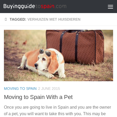
Skip to content
TAGGED:
VERHUIZEN MET HUISDIEREN
MOVING TO SPAIN
2 JUNE 2015
Moving to Spain With a Pet
Once you are going to live in Spain and you are the owner
of a pet, you will want to take this with you. This may be