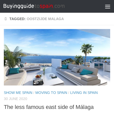
Skip to content
TAGGED:
OOSTZIJDE MALAGA
SHOW ME SPAIN
/
MOVING TO SPAIN
/
LIVING IN SPAIN
30 JUNE 2020
The less famous east side of Málaga