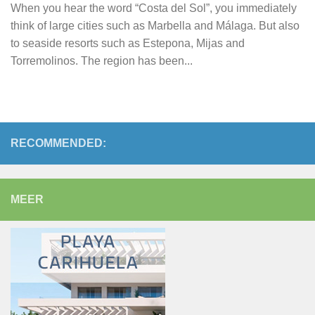
When you hear the word “Costa del Sol”, you immediately
think of large cities such as Marbella and Málaga. But also
to seaside resorts such as Estepona, Mijas and
Torremolinos. The region has been...
RECOMMENDED:
MEER