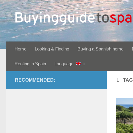
Skip to content
Home
Looking & Finding
Buying a Spanish home
Renting in Spain
Language:
RECOMMENDED:
TAG