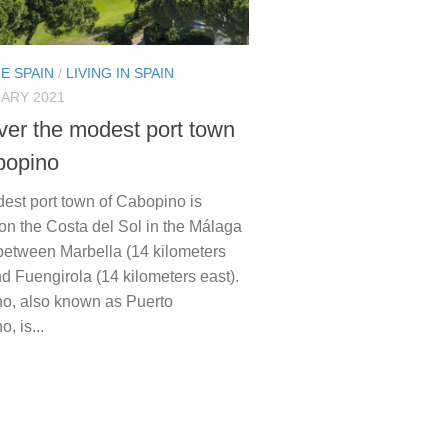
E SPAIN
/
LIVING IN SPAIN
ARY 2021
ver the modest port town
bopino
est port town of Cabopino is
on the Costa del Sol in the Málaga
 between Marbella (14 kilometers
d Fuengirola (14 kilometers east).
o, also known as Puerto
, is...