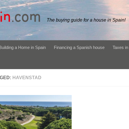
The buying guide for a house in Spain!
Building a Home in Spain
Financing a Spanish house
Taxes in
GED:
HAVENSTAD