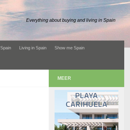
Everything about buying and living in Spain
 Spain
Living in Spain
Show me Spain
MEER