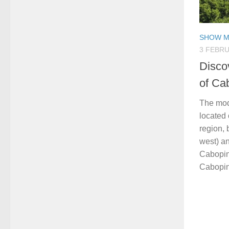
SHOW M
3 FEBRU
Disco
of Ca
The mod
located 
region,
west) an
Cabopin
Cabopino