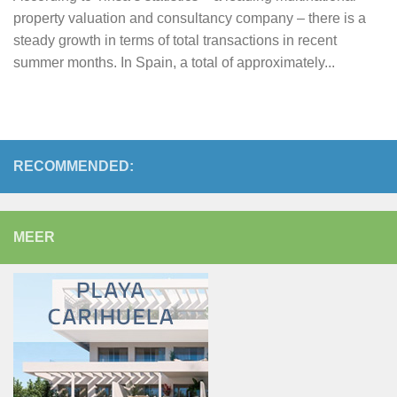
property valuation and consultancy company – there is a
steady growth in terms of total transactions in recent
summer months. In Spain, a total of approximately...
RECOMMENDED:
MEER