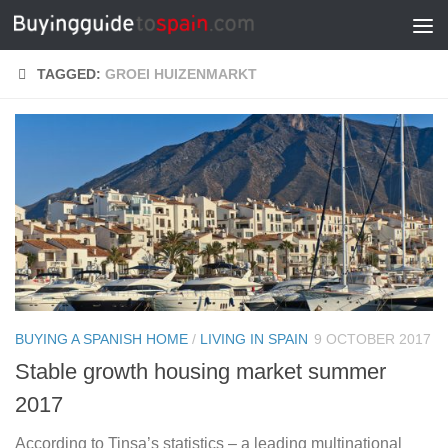
Skip to content
TAGGED:
GROEI HUIZENMARKT
BUYING A SPANISH HOME
/
LIVING IN SPAIN
9 OCTOBER 2017
Stable growth housing market summer
2017
According to Tinsa’s statistics – a leading multinational