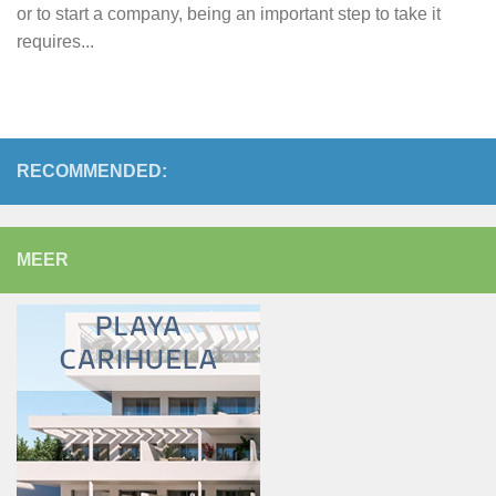
or to start a company, being an important step to take it
requires...
RECOMMENDED:
MEER