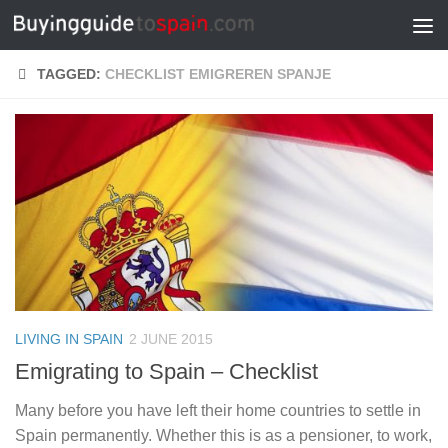
Skip to content
TAGGED:
CHECKLIST EMIGREREN SPANJE
LIVING IN SPAIN
2 JUNE 2015
Emigrating to Spain – Checklist
Many before you have left their home countries to settle in
Spain permanently. Whether this is as a pensioner, to work,