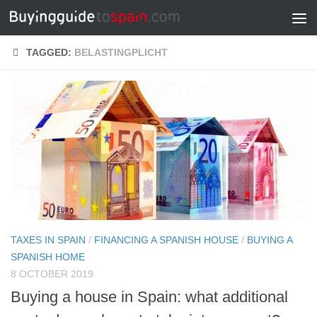
Skip to content
TAGGED:
BELASTINGPLICHT
TAXES IN SPAIN
/
FINANCING A SPANISH HOUSE
/
BUYING A
SPANISH HOME
8 OCTOBER 2019
Buying a house in Spain: what additional