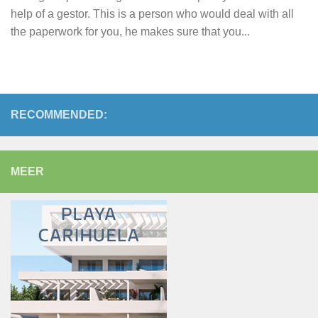
help of a gestor. This is a person who would deal with all
the paperwork for you, he makes sure that you...
RECOMMENDED:
MEER