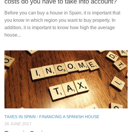
costs do you have to take into account?
Before you can buy a house in Spain, it is important that
you know in which region you want to buy property. In
addition, it is important to know how high the average
house...
TAXES IN SPAIN
/
FINANCING A SPANISH HOUSE
26 JUNE 2017