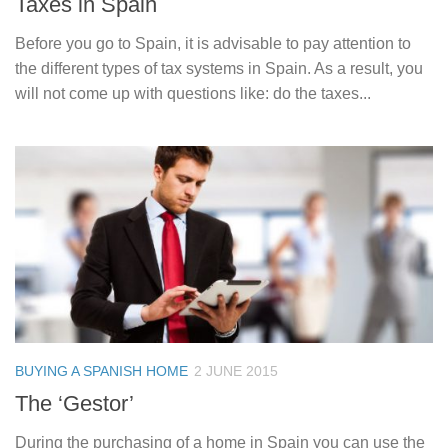
Taxes in Spain
Before you go to Spain, it is advisable to pay attention to
the different types of tax systems in Spain. As a result, you
will not come up with questions like: do the taxes...
BUYING A SPANISH HOME
2 JUNE 2015
The ‘Gestor’
During the purchasing of a home in Spain you can use the