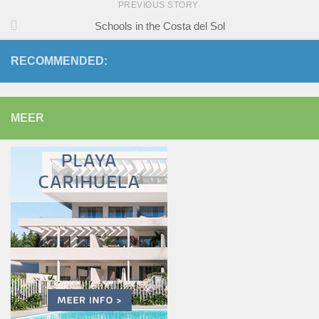
PREVIOUS STORY
Schools in the Costa del Sol
RECOMMENDED:
MEER