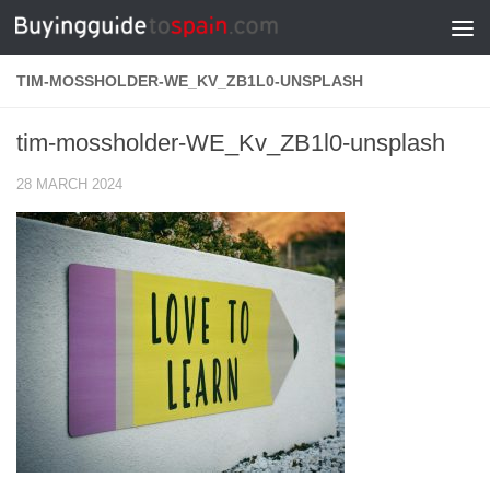
Skip to content
TIM-MOSSHOLDER-WE_KV_ZB1L0-UNSPLASH
tim-mossholder-WE_Kv_ZB1l0-unsplash
28 MARCH 2024