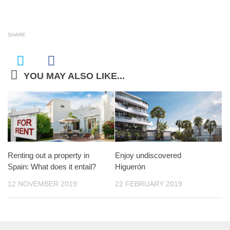
SHARE
YOU MAY ALSO LIKE...
Renting out a property in
Enjoy undiscovered
Spain: What does it entail?
Higuerón
12 NOVEMBER 2019
22 FEBRUARY 2019