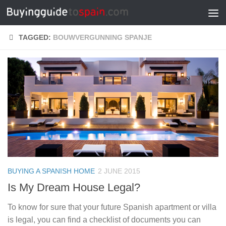
Skip to content
TAGGED:
BOUWVERGUNNING SPANJE
BUYING A SPANISH HOME
2 JUNE 2015
Is My Dream House Legal?
To know for sure that your future Spanish apartment or villa
is legal, you can find a checklist of documents you can