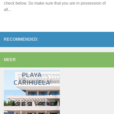
check below. So make sure that you are in possession of
all...
RECOMMENDED:
MEER